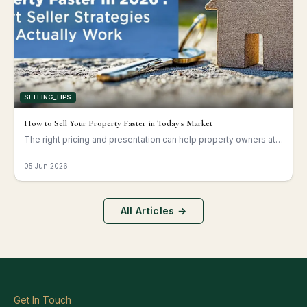
SELLING_TIPS
How to Sell Your Property Faster in Today's Market
The right pricing and presentation can help property owners attract buyers quickly.
05 Jun 2026
All Articles →
Get In Touch