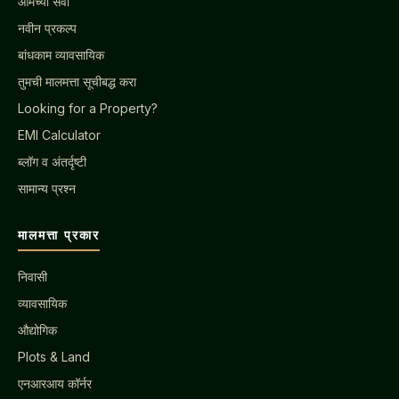
आमच्या सेवा
नवीन प्रकल्प
बांधकाम व्यावसायिक
तुमची मालमत्ता सूचीबद्ध करा
Looking for a Property?
EMI Calculator
ब्लॉग व अंतर्दृष्टी
सामान्य प्रश्न
मालमत्ता प्रकार
निवासी
व्यावसायिक
औद्योगिक
Plots & Land
एनआरआय कॉर्नर