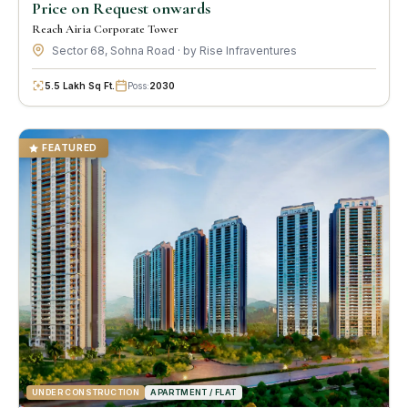
Price on Request onwards
Reach Airia Corporate Tower
Sector 68, Sohna Road · by Rise Infraventures
5.5 Lakh Sq Ft.
Poss:
2030
FEATURED
UNDER CONSTRUCTION
APARTMENT / FLAT