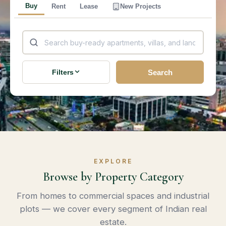
Buy
Rent
Lease
New Projects
Search
Filters
EXPLORE
Browse by Property Category
From homes to commercial spaces and industrial
plots — we cover every segment of Indian real
estate.