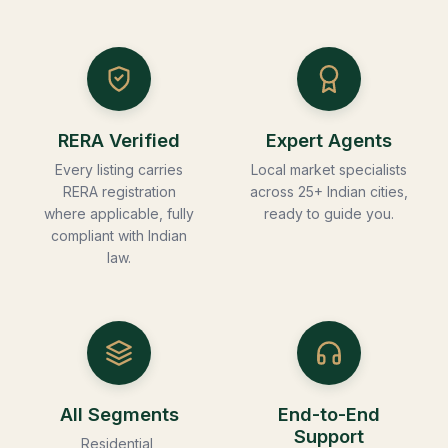
RERA Verified
Expert Agents
Every listing carries
Local market specialists
RERA registration
across 25+ Indian cities,
where applicable, fully
ready to guide you.
compliant with Indian
law.
All Segments
End-to-End
Support
Residential,