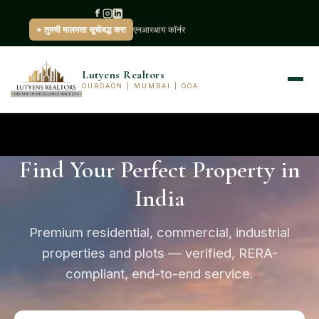
+ तुमची मालमत्ता सूचीबद्ध करा
एनआरआय कॉर्नर
Lutyens Realtors
GURGAON | MUMBAI | GOA
Find Your Perfect Property in
India
Premium residential, commercial, industrial
properties and plots — verified, RERA-
compliant, end-to-end service.