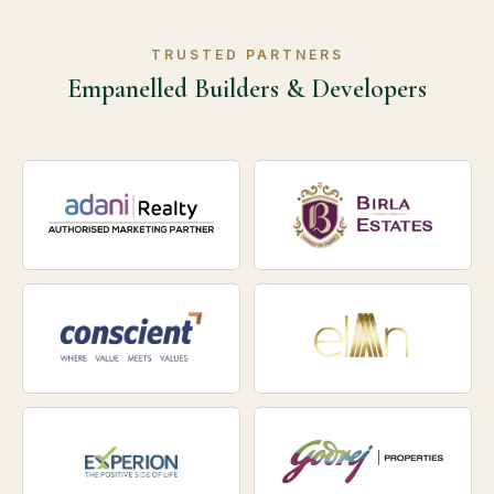
TRUSTED PARTNERS
Empanelled Builders & Developers