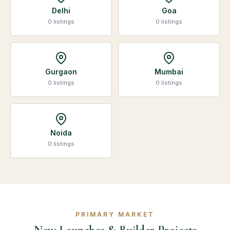
Delhi
Goa
0 listings
0 listings
Gurgaon
Mumbai
0 listings
0 listings
Noida
0 listings
PRIMARY MARKET