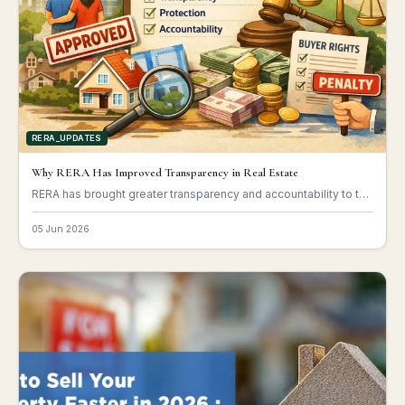
RERA_UPDATES
Why RERA Has Improved Transparency in Real Estate
RERA has brought greater transparency and accountability to the real estate sector.
05 Jun 2026