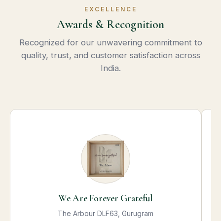
EXCELLENCE
Awards & Recognition
Recognized for our unwavering commitment to
quality, trust, and customer satisfaction across
India.
We Are Forever Grateful
The Arbour DLF63, Gurugram