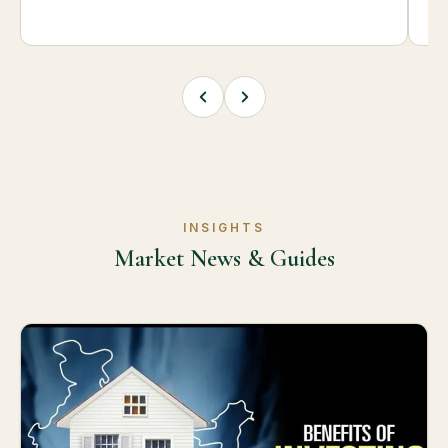
INSIGHTS
Market News & Guides