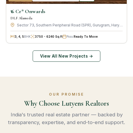
₹ 6 Cr* Onwards
DLF Alameda
Sector 73, Southern Peripheral Road (SPR), Gurugram, Haryana · by DLF Limited
3, 4, 5
BHK
3750 - 6240 Sq.ft
Poss:
Ready To Move
View All New Projects →
OUR PROMISE
Why Choose Lutyens Realtors
India's trusted real estate partner — backed by
transparency, expertise, and end-to-end support.