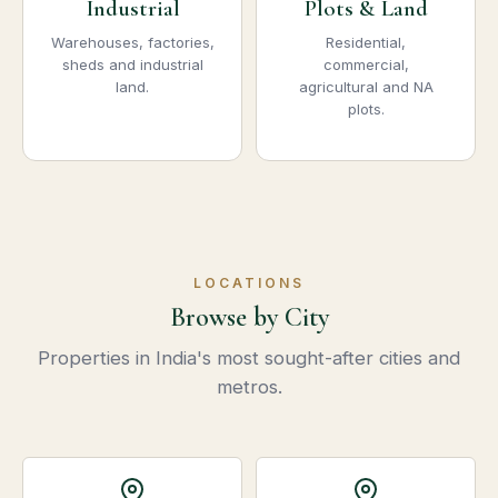
Industrial
Plots & Land
Warehouses, factories,
Residential,
sheds and industrial
commercial,
land.
agricultural and NA
plots.
LOCATIONS
Browse by City
Properties in India's most sought-after cities and
metros.