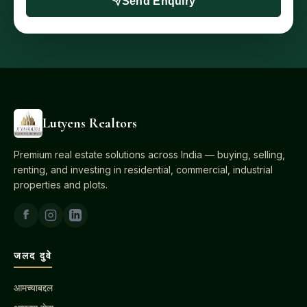
Send Enquiry
Lutyens Realtors
Premium real estate solutions across India — buying, selling,
renting, and investing in residential, commercial, industrial
properties and plots.
जलद दुवे
आमच्याबद्दल