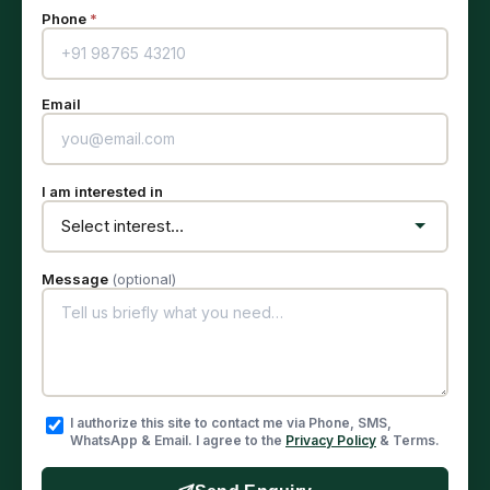
Phone
*
Email
I am interested in
Message
(optional)
I authorize this site to contact me via Phone, SMS,
WhatsApp & Email. I agree to the
Privacy Policy
& Terms.