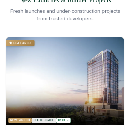
New Launches & Builder Projects
Fresh launches and under-construction projects
from trusted developers.
FEATURED
NEW LAUNCH
OFFICE SPACE
RERA ✓