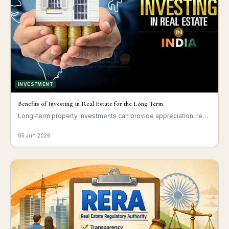
INVESTMENT
Benefits of Investing in Real Estate for the Long Term
Long-term property investments can provide appreciation, rental income, and financial stability.
05 Jun 2026