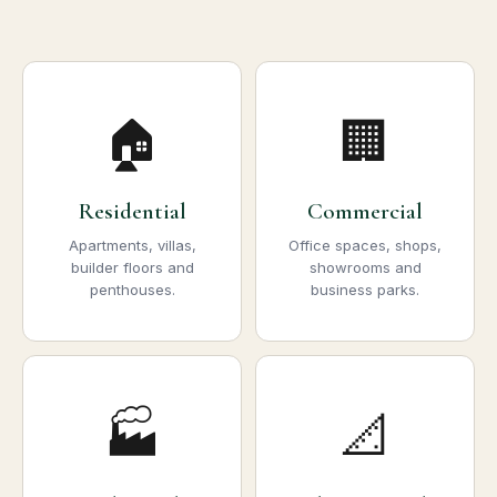
🏠
🏢
Residential
Commercial
Apartments, villas,
Office spaces, shops,
builder floors and
showrooms and
penthouses.
business parks.
🏭
📐