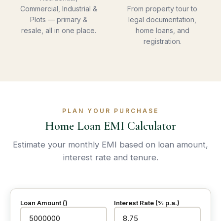
Commercial, Industrial &
From property tour to
Plots — primary &
legal documentation,
resale, all in one place.
home loans, and
registration.
PLAN YOUR PURCHASE
Home Loan EMI Calculator
Estimate your monthly EMI based on loan amount,
interest rate and tenure.
Loan Amount (₹)
Interest Rate (% p.a.)