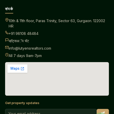
संपर्क
10th & 11th floor, Paras Trinity, Sector 63, Gurgaon. 122002
HR
+91 98108 48484
व्हॉट्सअॅप चॅट
info@lutyensrealtors.com
All 7 days 9am-7pm
Get property updates