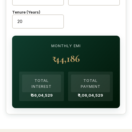
Tenure (Years)
MONTHLY EMI
₹ 44,186
TOTAL
TOTAL
INTEREST
PAYMENT
₹ 56,04,529
₹ 1,06,04,529