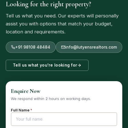
Looking for the right property?
Tell us what you need. Our experts will personally
assist you with options that match your budget,
location and requirements.
+91 98108 48484
info@lutyensrealtors.com
Tell us what you're looking for
Enquire Now
We respond within 2 hours on working days.
Full Name
*