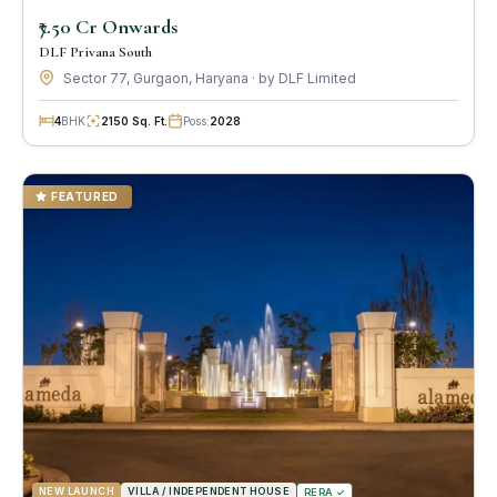
₹7.50 Cr Onwards
DLF Privana South
Sector 77, Gurgaon, Haryana · by DLF Limited
4
BHK
2150 Sq. Ft.
Poss:
2028
FEATURED
NEW LAUNCH
VILLA / INDEPENDENT HOUSE
RERA ✓