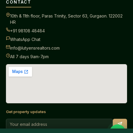
CONTACT
10th & 11th floor, Paras Trinity, Sector 63, Gurgaon. 122002
HR
+91 98108 48484
WhatsApp Chat
info@lutyensrealtors.com
All 7 days 9am-7pm
Get property updates