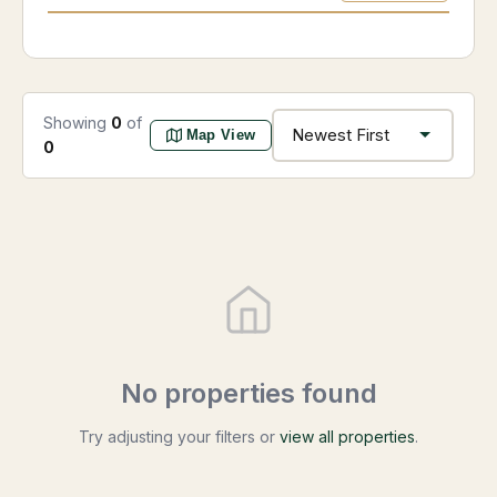
Showing
0
of
Map View
0
No properties found
Try adjusting your filters or
view all properties
.