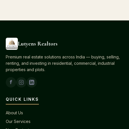
Lutyens Realtors
Premium real estate solutions across India — buying, selling,
renting, and investing in residential, commercial, industrial
properties and plots.
QUICK LINKS
About Us
Our Services