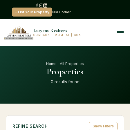
+ List Your Property
NRI Corner
Lutyens Realtors
GURGAON | MUMBAI | GOA
Home
· All Properties
Properties
0 results found
REFINE SEARCH
Show Filters