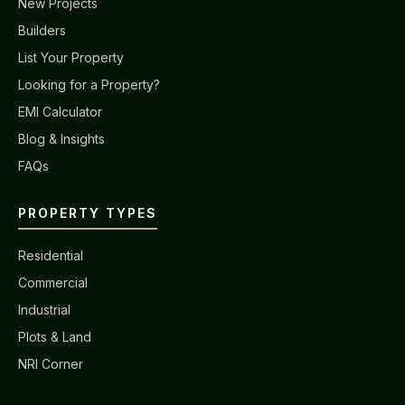
New Projects
Builders
List Your Property
Looking for a Property?
EMI Calculator
Blog & Insights
FAQs
PROPERTY TYPES
Residential
Commercial
Industrial
Plots & Land
NRI Corner