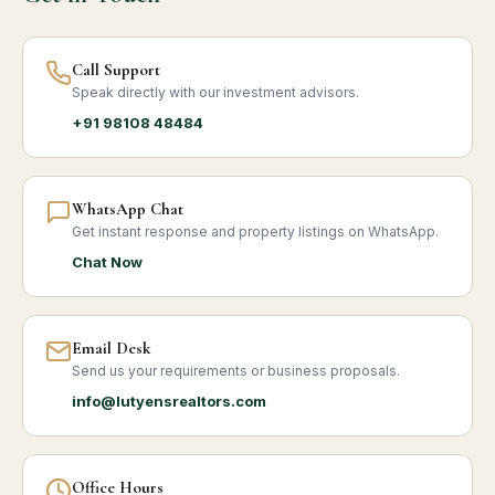
Call Support
Speak directly with our investment advisors.
+91 98108 48484
WhatsApp Chat
Get instant response and property listings on WhatsApp.
Chat Now
Email Desk
Send us your requirements or business proposals.
info@lutyensrealtors.com
Office Hours