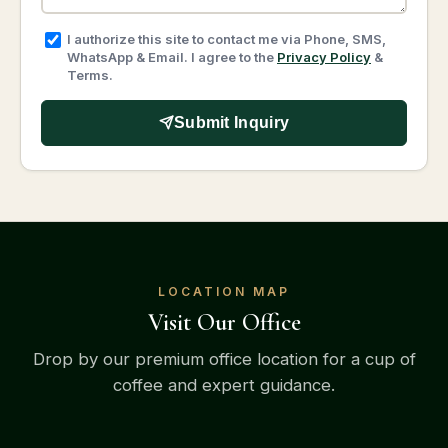
I authorize this site to contact me via Phone, SMS,
WhatsApp & Email. I agree to the
Privacy Policy
&
Terms.
Submit Inquiry
LOCATION MAP
Visit Our Office
Drop by our premium office location for a cup of
coffee and expert guidance.