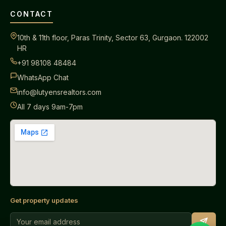
CONTACT
10th & 11th floor, Paras Trinity, Sector 63, Gurgaon. 122002
HR
+91 98108 48484
WhatsApp Chat
info@lutyensrealtors.com
All 7 days 9am-7pm
Get property updates