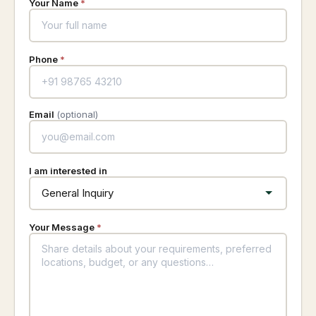
Your Name
*
Phone
*
Email
(optional)
I am interested in
Your Message
*