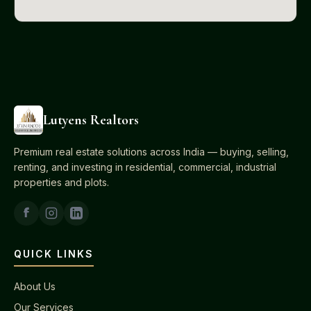
Lutyens Realtors
Premium real estate solutions across India — buying, selling,
renting, and investing in residential, commercial, industrial
properties and plots.
QUICK LINKS
About Us
Our Services