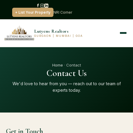
+ List Your Property
NRI Corner
Lutyens Realtors
GURGAON | MUMBAI | GOA
Home
· Contact
Contact Us
We'd love to hear from you — reach out to our team of
experts today.
Get in Touch