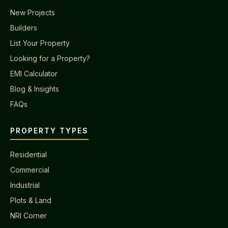
New Projects
Builders
List Your Property
Looking for a Property?
EMI Calculator
Blog & Insights
FAQs
PROPERTY TYPES
Residential
Commercial
Industrial
Plots & Land
NRI Corner