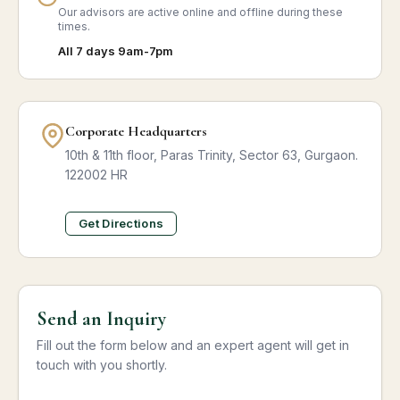
Our advisors are active online and offline during these
times.
All 7 days 9am-7pm
Corporate Headquarters
10th & 11th floor, Paras Trinity, Sector 63, Gurgaon.
122002 HR
Get Directions
Send an Inquiry
Fill out the form below and an expert agent will get in
touch with you shortly.