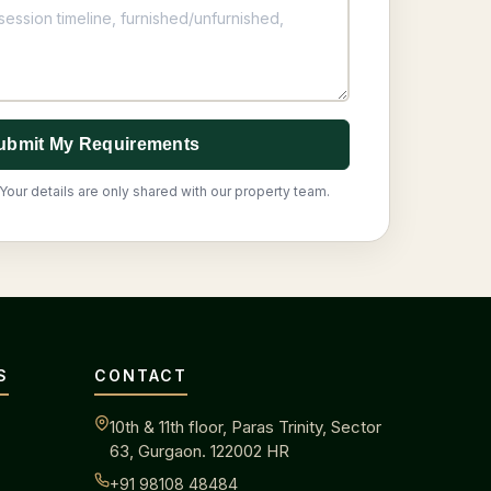
ubmit My Requirements
Your details are only shared with our property team.
S
CONTACT
10th & 11th floor, Paras Trinity, Sector
63, Gurgaon. 122002 HR
+91 98108 48484