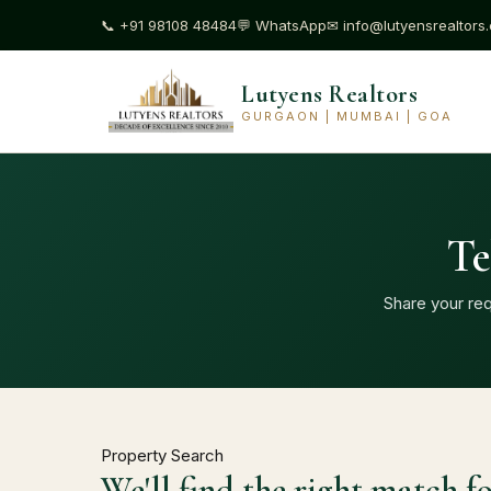
📞
+91 98108 48484
💬
WhatsApp
✉
info@lutyensrealtors
Lutyens Realtors
GURGAON | MUMBAI | GOA
Te
Share your req
Property Search
We'll find the right match f