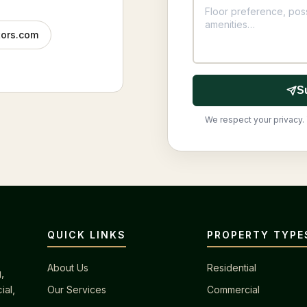
tors.com
S
We respect your privacy. 
QUICK LINKS
PROPERTY TYPE
About Us
Residential
,
ial,
Our Services
Commercial