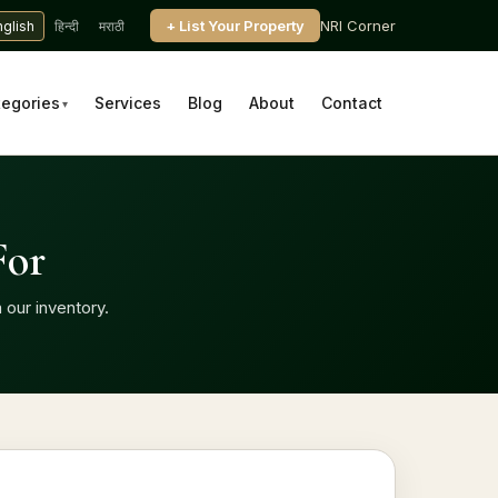
+ List Your Property
NRI Corner
nglish
हिन्दी
मराठी
tegories
Services
Blog
About
Contact
▾
For
 our inventory.