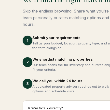
Skip the endless browsing. Share what you're
team personally curates matching options and 
hours.
Submit your requirements
1
Tell us your budget, location, property type, and 
the form alongside.
We shortlist matching properties
2
Our team scans the full inventory and curates only
fit your criteria.
We call you within 24 hours
3
A dedicated property advisor reaches out to walk 
options and schedule visits.
Prefer to talk directly?