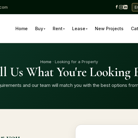
.com
E
Home
Buy
Rent
Lease
New Projects
Ca
▾
▾
▾
Home
· Looking for a Property
ll Us What You're Looking 
uirements and our team will match you with the best options from
or you