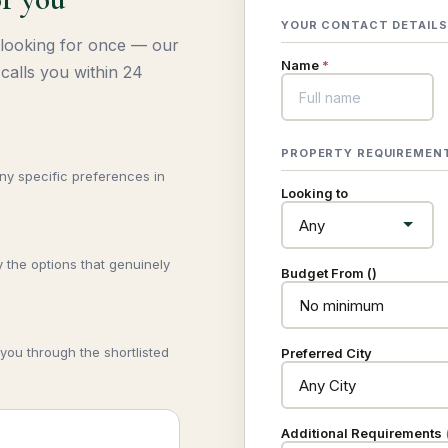
YOUR CONTACT DETAILS
 looking for once — our
Name
*
calls you within 24
PROPERTY REQUIREMEN
any specific preferences in
Looking to
 the options that genuinely
Budget From (₹)
you through the shortlisted
Preferred City
Additional Requirements