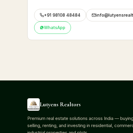
+91 98108 48484
info@lutyensreal
WhatsApp
Lutyens Realtors
Premium real estate solutions across India — buying
selling, renting, and investing in residential, commerc
industrial properties and plots.