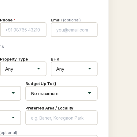
Phone
*
Email
(optional)
TS
Property Type
BHK
Budget Up To (₹)
Preferred Area / Locality
(optional)