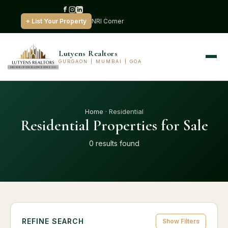
+ List Your Property
NRI Corner
Lutyens Realtors
GURGAON | MUMBAI | GOA
Home
· Residential
Residential Properties for Sale
0 results found
REFINE SEARCH
Show Filters