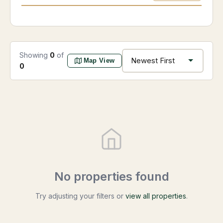
Showing
0
of
Map View
0
No properties found
Try adjusting your filters or
view all properties
.