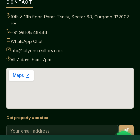
CONTACT
10th & 11th floor, Paras Trinity, Sector 63, Gurgaon. 122002
HR
+91 98108 48484
WhatsApp Chat
info@lutyensrealtors.com
All 7 days 9am-7pm
Get property updates