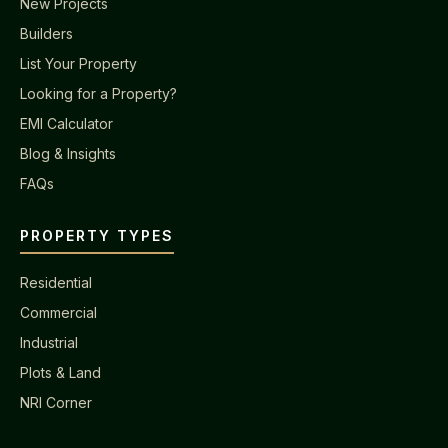
New Projects
Builders
List Your Property
Looking for a Property?
EMI Calculator
Blog & Insights
FAQs
PROPERTY TYPES
Residential
Commercial
Industrial
Plots & Land
NRI Corner