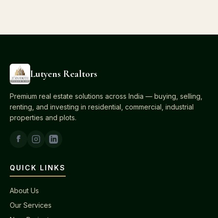
Lutyens Realtors
Premium real estate solutions across India — buying, selling,
renting, and investing in residential, commercial, industrial
properties and plots.
QUICK LINKS
About Us
Our Services