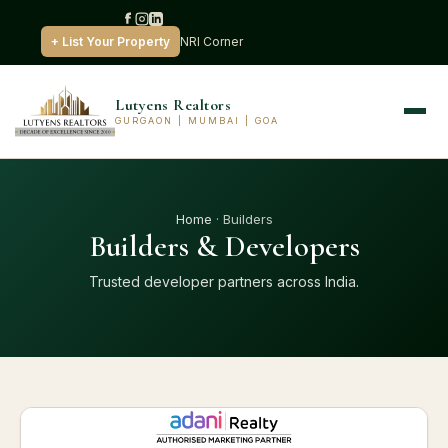
+ List Your Property
NRI Corner
Lutyens Realtors
GURGAON | MUMBAI | GOA
Home
· Builders
Builders & Developers
Trusted developer partners across India.