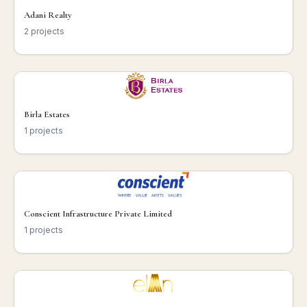
Adani Realty
2 projects
Birla Estates
1 projects
Conscient Infrastructure Private Limited
1 projects