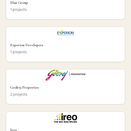
Elan Group
1 projects
Experion Developers
1 projects
Godrej Properties
2 projects
Ireo