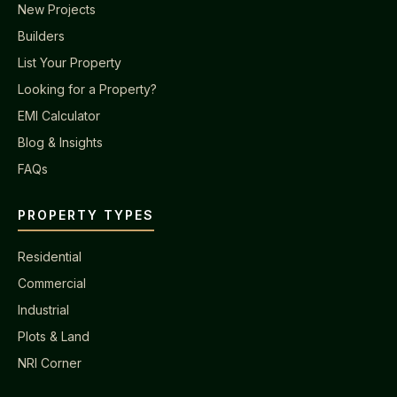
New Projects
Builders
List Your Property
Looking for a Property?
EMI Calculator
Blog & Insights
FAQs
PROPERTY TYPES
Residential
Commercial
Industrial
Plots & Land
NRI Corner