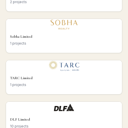
2 projects
Sobha Limited
1 projects
TARC Limited
1 projects
DLF Limited
10 projects