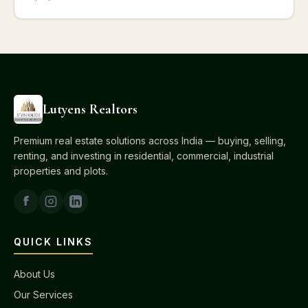
Lutyens Realtors
Premium real estate solutions across India — buying, selling,
renting, and investing in residential, commercial, industrial
properties and plots.
QUICK LINKS
About Us
Our Services