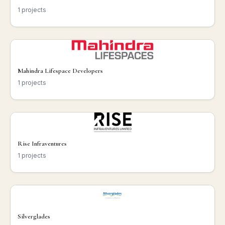
1 projects
Mahindra Lifespace Developers
1 projects
Rise Infraventures
1 projects
Silverglades