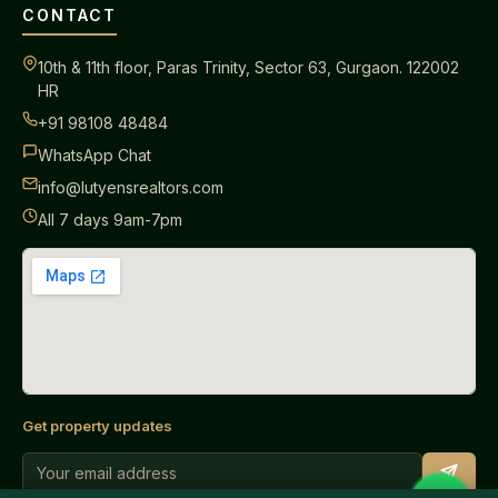
CONTACT
10th & 11th floor, Paras Trinity, Sector 63, Gurgaon. 122002
HR
+91 98108 48484
WhatsApp Chat
info@lutyensrealtors.com
All 7 days 9am-7pm
Get property updates