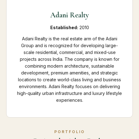
Adani Realty
Established:
2010
Adani Realty is the real estate arm of the Adani
Group and is recognized for developing large-
scale residential, commercial, and mixed-use
projects across India. The company is known for
combining modern architecture, sustainable
development, premium amenities, and strategic
locations to create world-class living and business
environments. Adani Realty focuses on delivering
high-quality urban infrastructure and luxury lifestyle
experiences.
PORTFOLIO