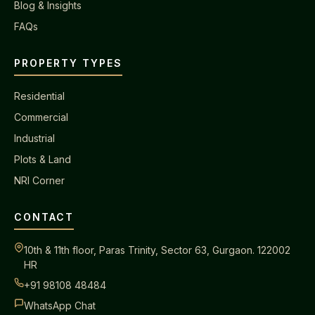
Blog & Insights
FAQs
PROPERTY TYPES
Residential
Commercial
Industrial
Plots & Land
NRI Corner
CONTACT
10th & 11th floor, Paras Trinity, Sector 63, Gurgaon. 122002
HR
+91 98108 48484
WhatsApp Chat