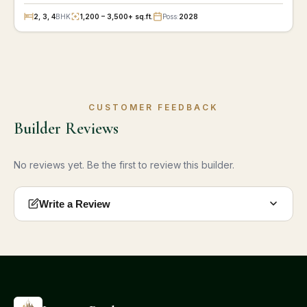
2, 3, 4
BHK
1,200 – 3,500+ sq.ft.
Poss:
2028
CUSTOMER FEEDBACK
Builder Reviews
No reviews yet. Be the first to review this builder.
Write a Review