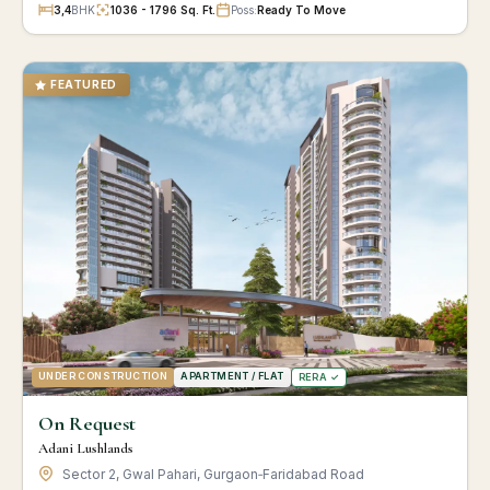
3,4
BHK
1036 - 1796 Sq. Ft.
Poss:
Ready To Move
FEATURED
UNDER CONSTRUCTION
APARTMENT / FLAT
RERA ✓
On Request
Adani Lushlands
Sector 2, Gwal Pahari, Gurgaon‑Faridabad Road