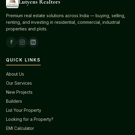
Lutyens Realtors
Premium real estate solutions across India — buying, selling,
renting, and investing in residential, commercial, industrial
properties and plots.
QUICK LINKS
About Us
Our Services
New Projects
Builders
List Your Property
Looking for a Property?
EMI Calculator