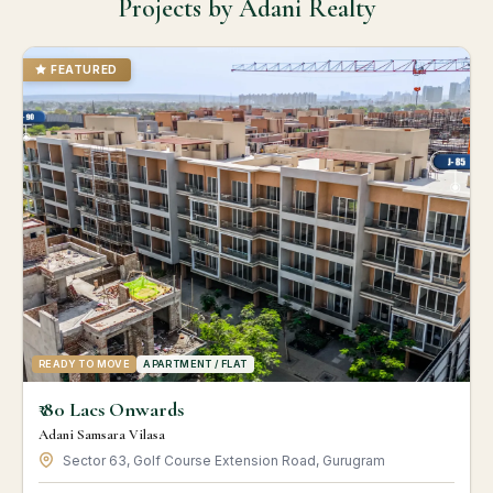
Projects by Adani Realty
FEATURED
READY TO MOVE
APARTMENT / FLAT
₹ 80 Lacs Onwards
Adani Samsara Vilasa
Sector 63, Golf Course Extension Road, Gurugram