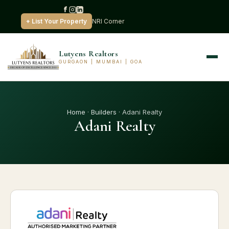
+ List Your Property
NRI Corner
Lutyens Realtors
GURGAON | MUMBAI | GOA
Home
·
Builders
· Adani Realty
Adani Realty