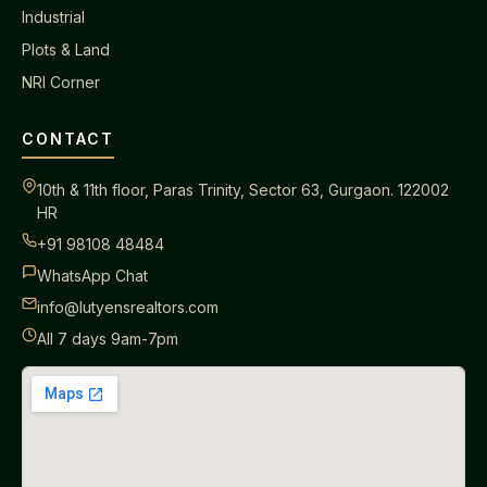
Industrial
Plots & Land
NRI Corner
CONTACT
10th & 11th floor, Paras Trinity, Sector 63, Gurgaon. 122002
HR
+91 98108 48484
WhatsApp Chat
info@lutyensrealtors.com
All 7 days 9am-7pm