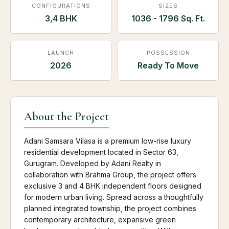
CONFIGURATIONS
SIZES
3,4 BHK
1036 - 1796 Sq. Ft.
LAUNCH
POSSESSION
2026
Ready To Move
About the Project
Adani Samsara Vilasa is a premium low-rise luxury
residential development located in Sector 63,
Gurugram. Developed by Adani Realty in
collaboration with Brahma Group, the project offers
exclusive 3 and 4 BHK independent floors designed
for modern urban living. Spread across a thoughtfully
planned integrated township, the project combines
contemporary architecture, expansive green