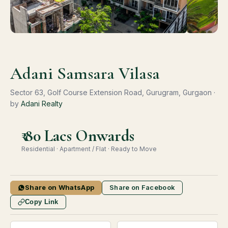
Adani Samsara Vilasa
Sector 63, Golf Course Extension Road, Gurugram, Gurgaon ·
by
Adani Realty
₹ 80 Lacs Onwards
Residential · Apartment / Flat · Ready to Move
Share on WhatsApp
Share on Facebook
Copy Link