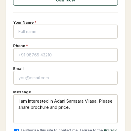
Your Name
*
Phone
*
Email
Message
I authorize this site to contact me. I agree to the
Privacy