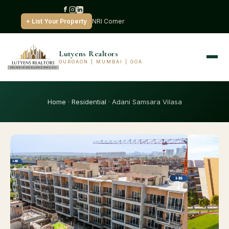
+ List Your Property
NRI Corner
Lutyens Realtors
GURGAON | MUMBAI | GOA
Home
·
Residential
· Adani Samsara Vilasa