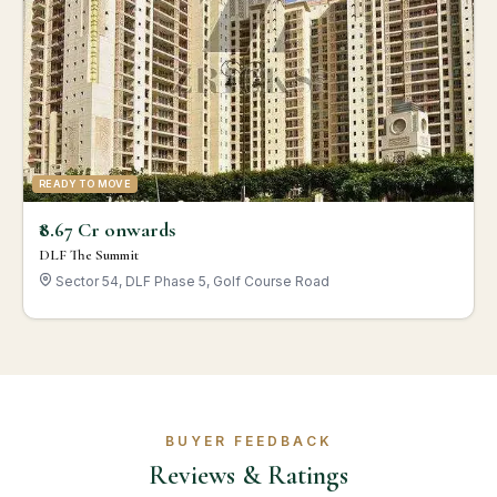
READY TO MOVE
₹8.67 Cr onwards
DLF The Summit
Sector 54, DLF Phase 5, Golf Course Road
BUYER FEEDBACK
Reviews & Ratings