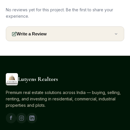
No reviews yet for this project. Be the first to share your
experience.
Write a Review
Lutyens Realtors
Premium real estate solutions across India — buying, selling,
renting, and investing in residential, commercial, industrial
properties and plots.