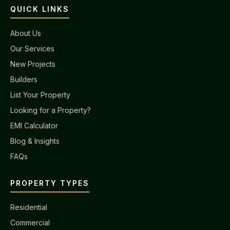
QUICK LINKS
About Us
Our Services
New Projects
Builders
List Your Property
Looking for a Property?
EMI Calculator
Blog & Insights
FAQs
PROPERTY TYPES
Residential
Commercial