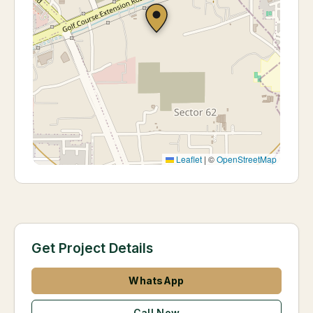
Leaflet
|
©
OpenStreetMap
Get Project Details
WhatsApp
Call Now