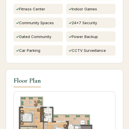
Fitness Center
Indoor Games
Community Spaces
24x7 Security
Gated Community
Power Backup
Car Parking
CCTV Surveillance
Floor Plan