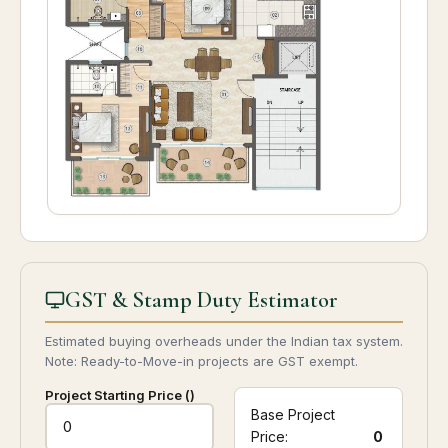
GST & Stamp Duty Estimator
Estimated buying overheads under the Indian tax system.
Note: Ready-to-Move-in projects are GST exempt.
Project Starting Price (₹)
Base Project
Price:
0