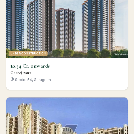
UNDER CONSTRUCTION
₹10.34 Cr. onwards
Godrej Astra
Sector 54, Gurugram