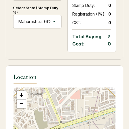
Stamp Duty:
₹ 0
Select State (Stamp Duty
%)
Registration (1%):
₹ 0
GST:
₹ 0
Total Buying
Cost:
0
Location
+
−