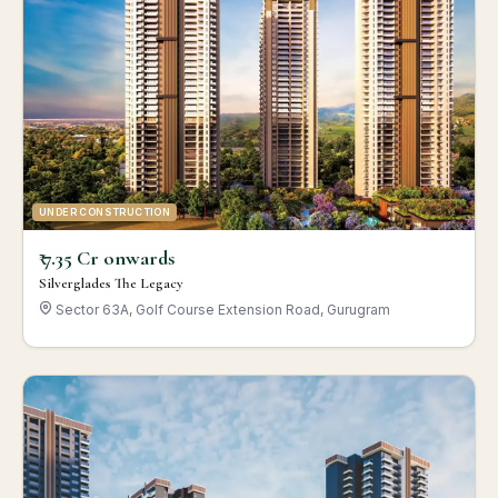
UNDER CONSTRUCTION
₹ 7.35 Cr onwards
Silverglades The Legacy
Sector 63A, Golf Course Extension Road, Gurugram