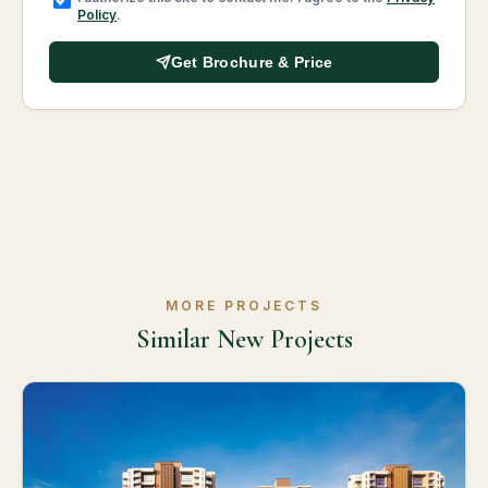
Policy
.
Get Brochure & Price
MORE PROJECTS
Similar New Projects