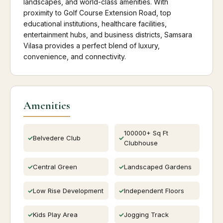
landscapes, and world-class amenities. With
proximity to Golf Course Extension Road, top
educational institutions, healthcare facilities,
entertainment hubs, and business districts, Samsara
Vilasa provides a perfect blend of luxury,
convenience, and connectivity.
Amenities
100000+ Sq Ft
Belvedere Club
Clubhouse
Central Green
Landscaped Gardens
Low Rise Development
Independent Floors
Kids Play Area
Jogging Track