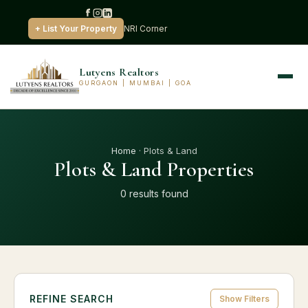
+ List Your Property
NRI Corner
Lutyens Realtors
GURGAON | MUMBAI | GOA
Home
· Plots & Land
Plots & Land Properties
0 results found
REFINE SEARCH
Show Filters