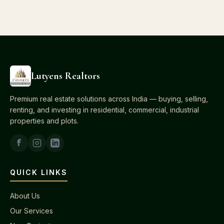
Lutyens Realtors
Premium real estate solutions across India — buying, selling,
renting, and investing in residential, commercial, industrial
properties and plots.
QUICK LINKS
About Us
Our Services