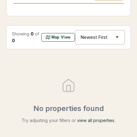
Showing
0
of
Map View
0
No properties found
Try adjusting your filters or
view all properties
.