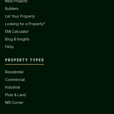
New Projects
Builders
List Your Property
Looking for a Property?
EMI Calculator
Blog & Insights
FAQs
PROPERTY TYPES
Residential
Commercial
Industrial
Plots & Land
NRI Corner