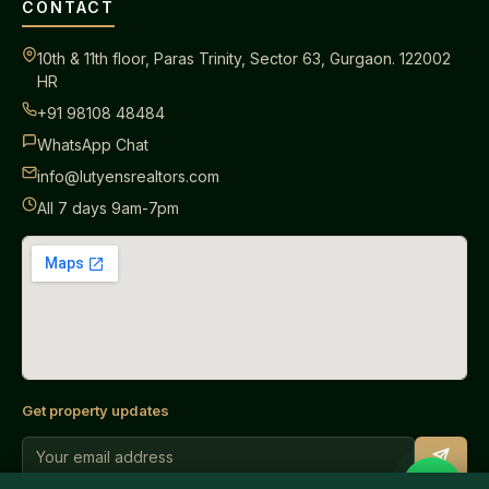
CONTACT
10th & 11th floor, Paras Trinity, Sector 63, Gurgaon. 122002
HR
+91 98108 48484
WhatsApp Chat
info@lutyensrealtors.com
All 7 days 9am-7pm
Get property updates