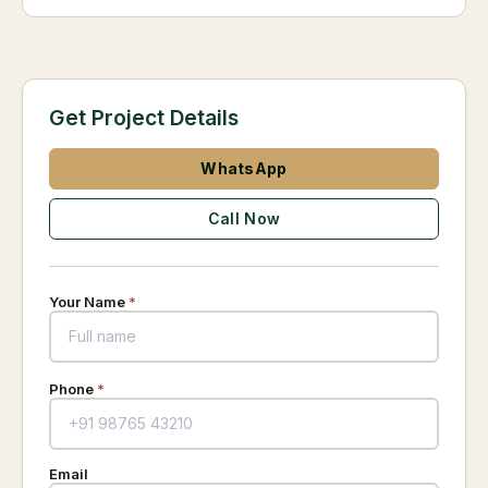
Get Project Details
WhatsApp
Call Now
Your Name
*
Phone
*
Email