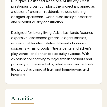
Gurugram. Positioned along one of the city’s most
prestigious urban corridors, the project is planned as
a cluster of premium residential towers offering
designer apartments, world‑class lifestyle amenities,
and superior quality construction.
Designed for luxury living, Adani Lushlands features
expansive landscaped greens, elegant lobbies,
recreational facilities, state‑of‑the‑art clubhouse
spaces, swimming pools, fitness centers, children’s
play zones, and enhanced security systems. With
excellent connectivity to major transit corridors and
proximity to business hubs, retail areas, and schools,
the project is aimed at high‑end homebuyers and
investors.
Amenities