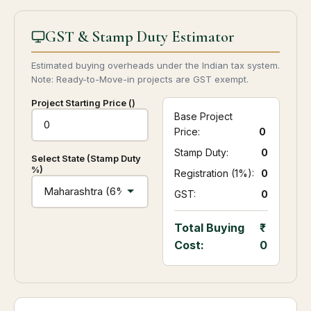
GST & Stamp Duty Estimator
Estimated buying overheads under the Indian tax system.
Note: Ready-to-Move-in projects are GST exempt.
Project Starting Price (₹)
Base Project
Price:
0
Stamp Duty:
₹ 0
Select State (Stamp Duty
%)
Registration (1%):
₹ 0
GST:
₹ 0
Total Buying
Cost:
0