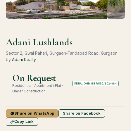
Adani Lushlands
Sector 2, Gwal Pahari, Gurgaon‑Faridabad Road, Gurgaon ·
by
Adani Realty
On Request
RERA:
GGM/837/569/2024/64
Residential · Apartment / Flat ·
Under Construction
Share on WhatsApp
Share on Facebook
Copy Link