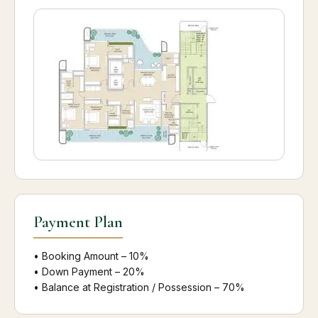
Payment Plan
• Booking Amount – 10%
• Down Payment – 20%
• Balance at Registration / Possession – 70%