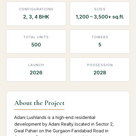
CONFIGURATIONS
SIZES
2, 3, 4 BHK
1,200 – 3,500+ sq.ft.
TOTAL UNITS
TOWERS
500
5
LAUNCH
POSSESSION
2026
2028
About the Project
Adani Lushlands is a high‑end residential
development by Adani Realty located in Sector 2,
Gwal Pahari on the Gurgaon‑Faridabad Road in