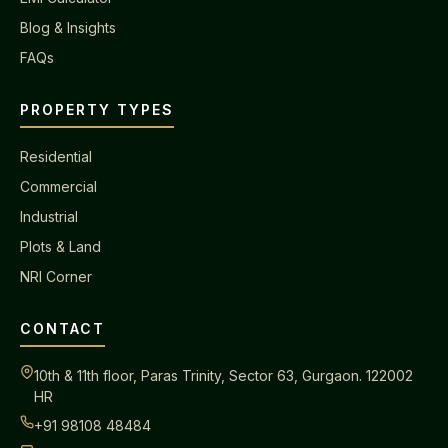
Blog & Insights
FAQs
PROPERTY TYPES
Residential
Commercial
Industrial
Plots & Land
NRI Corner
CONTACT
10th & 11th floor, Paras Trinity, Sector 63, Gurgaon. 122002
HR
+91 98108 48484