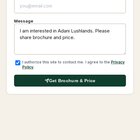
Message
I authorize this site to contact me. I agree to the
Privacy
Policy
.
Get Brochure & Price