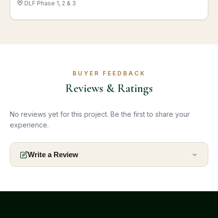
DLF Phase 1, 2 & 3
BUYER FEEDBACK
Reviews & Ratings
No reviews yet for this project. Be the first to share your
experience.
Write a Review