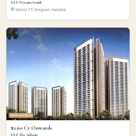
DLF Privana South
Sector 77, Gurgaon, Haryana
NEW LAUNCH
₹ 12.60 Cr Onwards
DLF The Arbour