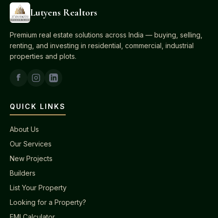
Lutyens Realtors
Premium real estate solutions across India — buying, selling,
renting, and investing in residential, commercial, industrial
properties and plots.
QUICK LINKS
About Us
Our Services
New Projects
Builders
List Your Property
Looking for a Property?
EMI Calculator