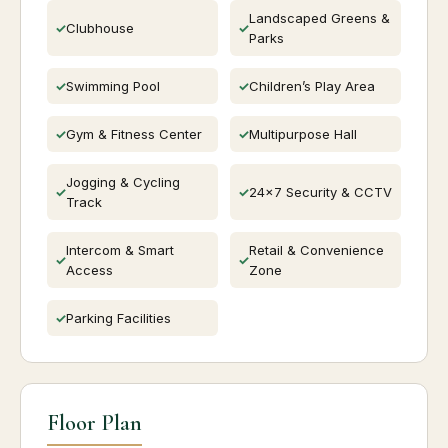
Landscaped Greens &
Clubhouse
Parks
Swimming Pool
Children’s Play Area
Gym & Fitness Center
Multipurpose Hall
Jogging & Cycling
24×7 Security & CCTV
Track
Intercom & Smart
Retail & Convenience
Access
Zone
Parking Facilities
Floor Plan