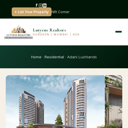
+ List Your Property
NRI Corner
Lutyens Realtors
GURGAON | MUMBAI | GOA
Home
·
Residential
· Adani Lushlands