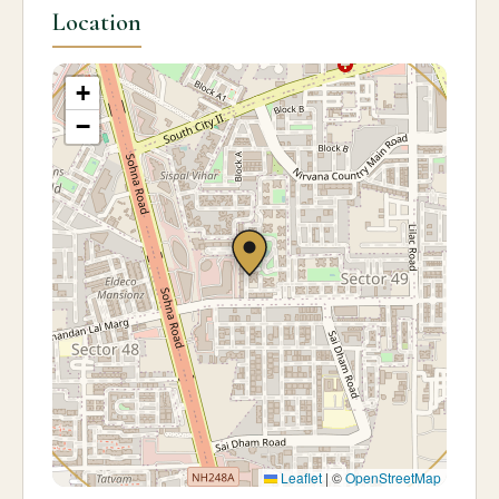
Location
+
−
Leaflet
|
©
OpenStreetMap