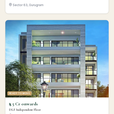
Sector 63, Gurugram
READY TO MOVE
₹4.5 Cr onwards
DLF Independent Floor