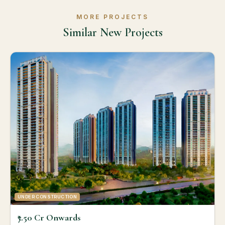
MORE PROJECTS
Similar New Projects
UNDER CONSTRUCTION
₹7.50 Cr Onwards