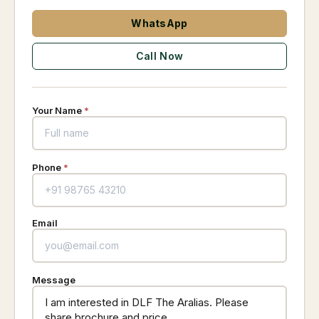
WhatsApp
Call Now
Your Name
*
Phone
*
Email
Message