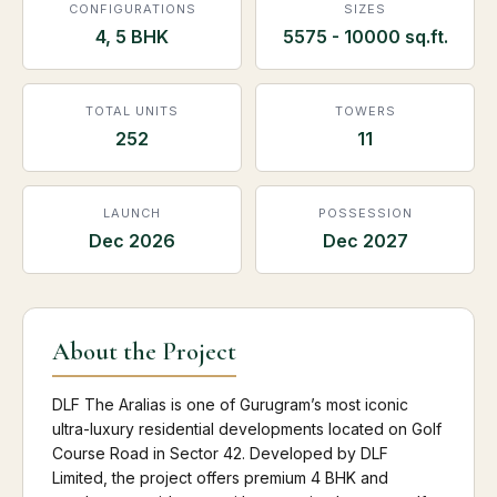
CONFIGURATIONS
SIZES
4, 5 BHK
5575 - 10000 sq.ft.
TOTAL UNITS
TOWERS
252
11
LAUNCH
POSSESSION
Dec 2026
Dec 2027
About the Project
DLF The Aralias is one of Gurugram’s most iconic
ultra-luxury residential developments located on Golf
Course Road in Sector 42. Developed by DLF
Limited, the project offers premium 4 BHK and