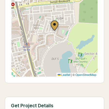
Leaflet
|
©
OpenStreetMap
Get Project Details