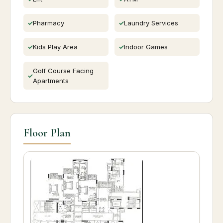
Pharmacy
Laundry Services
Kids Play Area
Indoor Games
Golf Course Facing
Apartments
Floor Plan