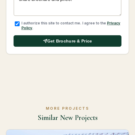
I authorize this site to contact me. I agree to the
Privacy
Policy
.
Get Brochure & Price
MORE PROJECTS
Similar New Projects