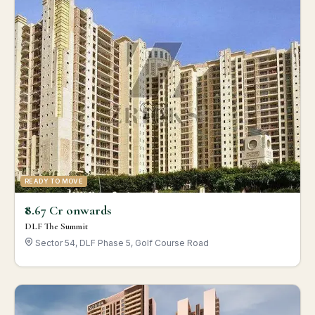
READY TO MOVE
₹8.67 Cr onwards
DLF The Summit
Sector 54, DLF Phase 5, Golf Course Road