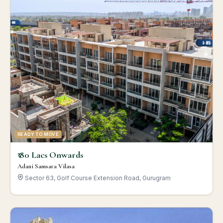
READY TO MOVE
₹ 80 Lacs Onwards
Adani Samsara Vilasa
Sector 63, Golf Course Extension Road, Gurugram