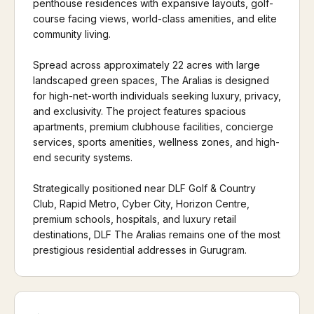
penthouse residences with expansive layouts, golf-
course facing views, world-class amenities, and elite
community living.
Spread across approximately 22 acres with large
landscaped green spaces, The Aralias is designed
for high-net-worth individuals seeking luxury, privacy,
and exclusivity. The project features spacious
apartments, premium clubhouse facilities, concierge
services, sports amenities, wellness zones, and high-
end security systems.
Strategically positioned near DLF Golf & Country
Club, Rapid Metro, Cyber City, Horizon Centre,
premium schools, hospitals, and luxury retail
destinations, DLF The Aralias remains one of the most
prestigious residential addresses in Gurugram.