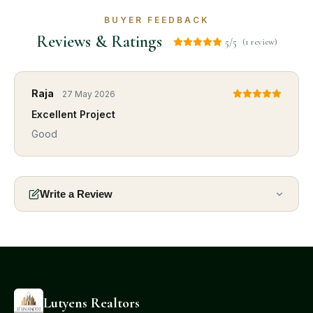
BUYER FEEDBACK
Reviews & Ratings
5/5
(1 review)
Raja
27 May 2026
Excellent Project
Good
Write a Review
Lutyens Realtors