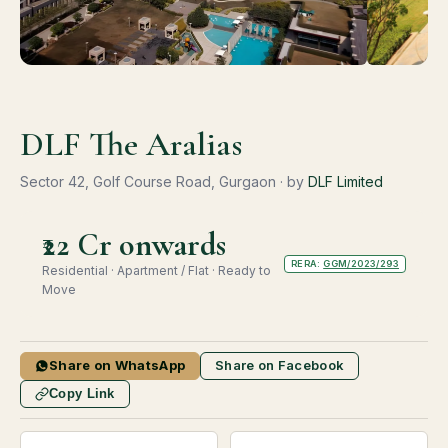
DLF The Aralias
Sector 42, Golf Course Road, Gurgaon · by
DLF Limited
₹22 Cr onwards
RERA:
GGM/2023/293
Residential · Apartment / Flat · Ready to
Move
Share on WhatsApp
Share on Facebook
Copy Link