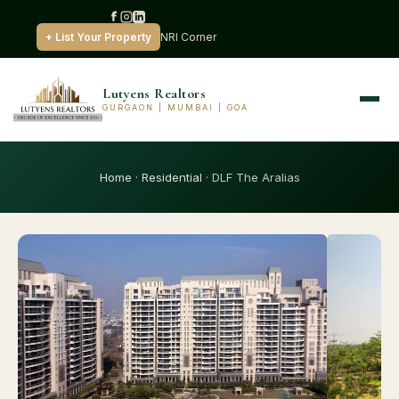
+ List Your Property
NRI Corner
Lutyens Realtors
GURGAON | MUMBAI | GOA
Home
·
Residential
· DLF The Aralias