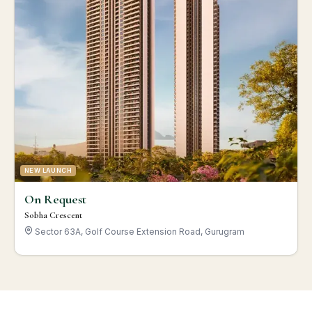
NEW LAUNCH
On Request
Sobha Crescent
Sector 63A, Golf Course Extension Road, Gurugram