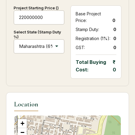
Project Starting Price (₹)
Base Project
Price:
0
Stamp Duty:
₹ 0
Select State (Stamp Duty
%)
Registration (1%):
₹ 0
GST:
₹ 0
Total Buying
Cost:
0
Location
+
−