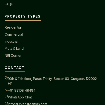
FAQs
PROPERTY TYPES
Residential
Commercial
Industrial
Plots & Land
NRI Corner
CONTACT
10th & 11th floor, Paras Trinity, Sector 63, Gurgaon. 122002
HR
+91 98108 48484
WhatsApp Chat
info@lutyensrealtors.com