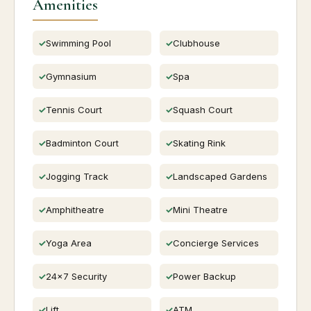
Amenities
Swimming Pool
Clubhouse
Gymnasium
Spa
Tennis Court
Squash Court
Badminton Court
Skating Rink
Jogging Track
Landscaped Gardens
Amphitheatre
Mini Theatre
Yoga Area
Concierge Services
24x7 Security
Power Backup
Lift
ATM