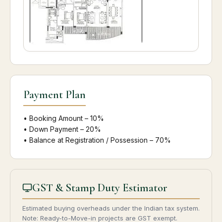
Payment Plan
• Booking Amount – 10%
• Down Payment – 20%
• Balance at Registration / Possession – 70%
GST & Stamp Duty Estimator
Estimated buying overheads under the Indian tax system.
Note: Ready-to-Move-in projects are GST exempt.