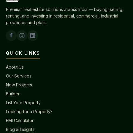
Premium real estate solutions across India — buying, selling,
renting, and investing in residential, commercial, industrial
properties and plots.
QUICK LINKS
About Us
Our Services
New Projects
Builders
List Your Property
Looking for a Property?
EMI Calculator
Blog & Insights