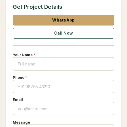
Get Project Details
WhatsApp
Call Now
Your Name
*
Phone
*
Email
Message