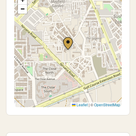
−
Leaflet
|
©
OpenStreetMap