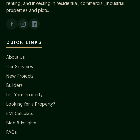
renting, and investing in residential, commercial, industrial
properties and plots.
QUICK LINKS
About Us
Our Services
New Projects
Builders
List Your Property
Looking for a Property?
EMI Calculator
Blog & Insights
FAQs