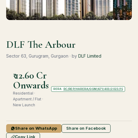
DLF The Arbour
Sector 63, Gurugram, Gurgaon · by
DLF Limited
₹ 12.60 Cr
Onwards
RERA:
RC/REP/HARERA/GGM/671/403/2023/15
Residential ·
Apartment / Flat ·
New Launch
Share on WhatsApp
Share on Facebook
Copy Link