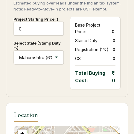
Estimated buying overheads under the Indian tax system.
Note: Ready-to-Move-in projects are GST exempt.
Project Starting Price (₹)
Base Project
Price:
0
Stamp Duty:
₹ 0
Select State (Stamp Duty
%)
Registration (1%):
₹ 0
GST:
₹ 0
Total Buying
Cost:
0
Location
+