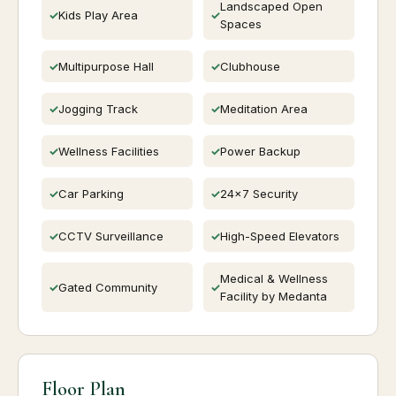
Landscaped Open
Kids Play Area
Spaces
Multipurpose Hall
Clubhouse
Jogging Track
Meditation Area
Wellness Facilities
Power Backup
Car Parking
24x7 Security
CCTV Surveillance
High-Speed Elevators
Medical & Wellness
Gated Community
Facility by Medanta
Floor Plan