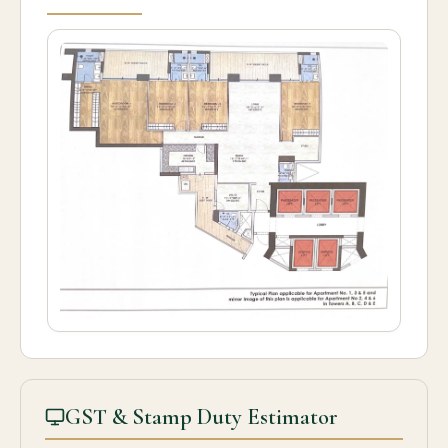
GST & Stamp Duty Estimator