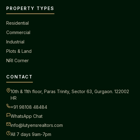
PROPERTY TYPES
Residential
Commercial
Industrial
Plots & Land
NRI Corner
CONTACT
10th & 11th floor, Paras Trinity, Sector 63, Gurgaon. 122002
HR
+91 98108 48484
WhatsApp Chat
info@lutyensrealtors.com
All 7 days 9am-7pm