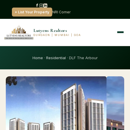
+ List Your Property
NRI Corner
Lutyens Realtors
GURGAON | MUMBAI | GOA
Home
·
Residential
· DLF The Arbour