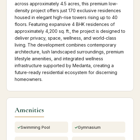
across approximately 4.5 acres, this premium low-
density project offers just 170 exclusive residences
housed in elegant high-rise towers rising up to 40
floors. Featuring expansive 4 BHK residences of
approximately 4,200 sq. ft., the project is designed to
deliver privacy, space, wellness, and world-class
living. The development combines contemporary
architecture, lush landscaped surroundings, premium
lifestyle amenities, and integrated wellness
infrastructure supported by Medanta, creating a
future-ready residential ecosystem for discerning
homeowners.
Amenities
Swimming Pool
Gymnasium