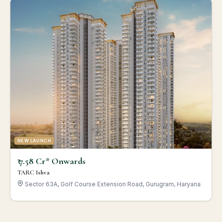
NEW LAUNCH
₹ 7.58 Cr* Onwards
TARC Ishva
Sector 63A, Golf Course Extension Road, Gurugram, Haryana