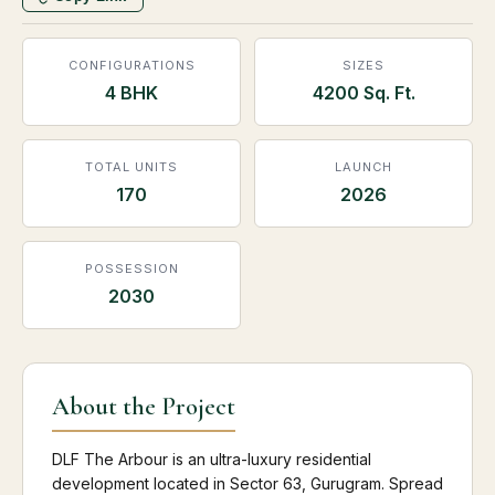
CONFIGURATIONS
SIZES
4 BHK
4200 Sq. Ft.
TOTAL UNITS
LAUNCH
170
2026
POSSESSION
2030
About the Project
DLF The Arbour is an ultra-luxury residential
development located in Sector 63, Gurugram. Spread