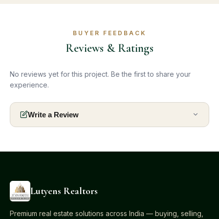
BUYER FEEDBACK
Reviews & Ratings
No reviews yet for this project. Be the first to share your
experience.
Write a Review
Lutyens Realtors
Premium real estate solutions across India — buying, selling,