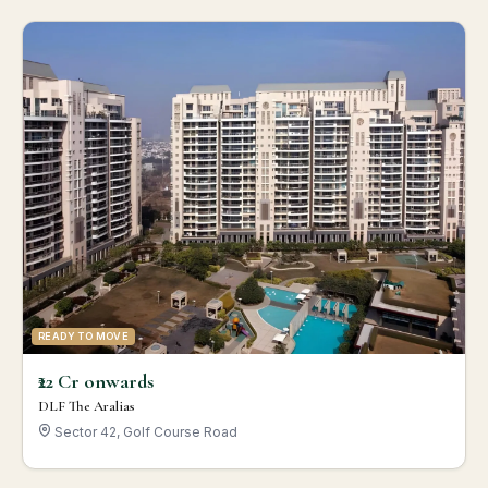
READY TO MOVE
₹22 Cr onwards
DLF The Aralias
Sector 42, Golf Course Road