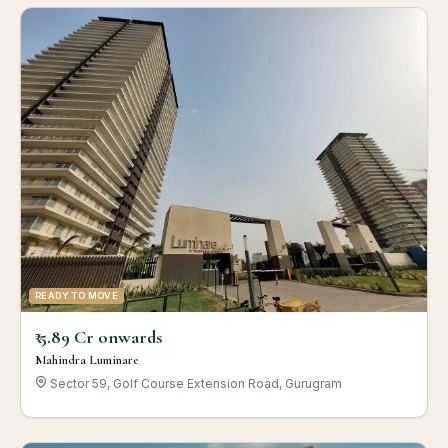
READY TO MOVE
₹ 5.89 Cr onwards
Mahindra Luminare
Sector 59, Golf Course Extension Road, Gurugram