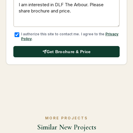
I authorize this site to contact me. I agree to the
Privacy
Policy
.
Get Brochure & Price
MORE PROJECTS
Similar New Projects