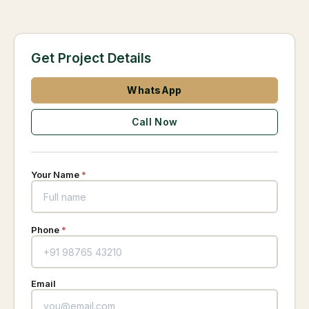
Get Project Details
WhatsApp
Call Now
Your Name
*
Phone
*
Email