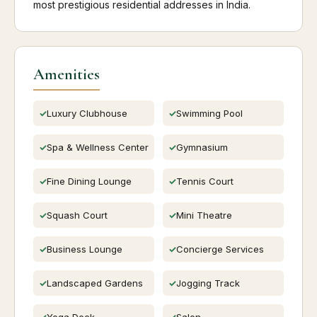
most prestigious residential addresses in India.
Amenities
Luxury Clubhouse
Swimming Pool
Spa & Wellness Center
Gymnasium
Fine Dining Lounge
Tennis Court
Squash Court
Mini Theatre
Business Lounge
Concierge Services
Landscaped Gardens
Jogging Track
Yoga Deck
Salon