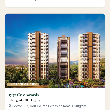
UNDER CONSTRUCTION
₹ 7.35 Cr onwards
Silverglades The Legacy
Sector 63A, Golf Course Extension Road, Gurugram