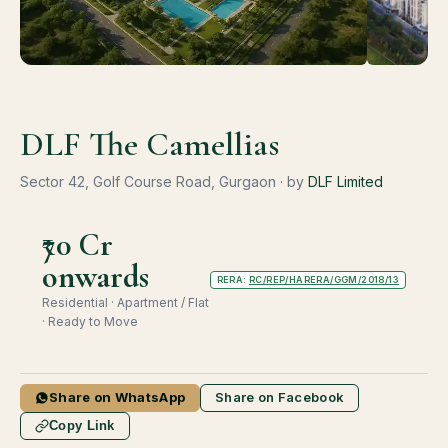
DLF The Camellias
Sector 42, Golf Course Road, Gurgaon · by
DLF Limited
₹70 Cr
onwards
RERA:
RC/REP/HARERA/GGM/2018/13
Residential · Apartment / Flat
· Ready to Move
Share on WhatsApp
Share on Facebook
Copy Link