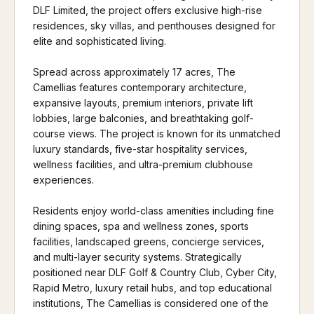
DLF Limited, the project offers exclusive high-rise
residences, sky villas, and penthouses designed for
elite and sophisticated living.
Spread across approximately 17 acres, The
Camellias features contemporary architecture,
expansive layouts, premium interiors, private lift
lobbies, large balconies, and breathtaking golf-
course views. The project is known for its unmatched
luxury standards, five-star hospitality services,
wellness facilities, and ultra-premium clubhouse
experiences.
Residents enjoy world-class amenities including fine
dining spaces, spa and wellness zones, sports
facilities, landscaped greens, concierge services,
and multi-layer security systems. Strategically
positioned near DLF Golf & Country Club, Cyber City,
Rapid Metro, luxury retail hubs, and top educational
institutions, The Camellias is considered one of the