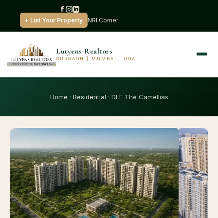
+ List Your Property
NRI Corner
Lutyens Realtors
GURGAON | MUMBAI | GOA
Home
·
Residential
· DLF The Camellias