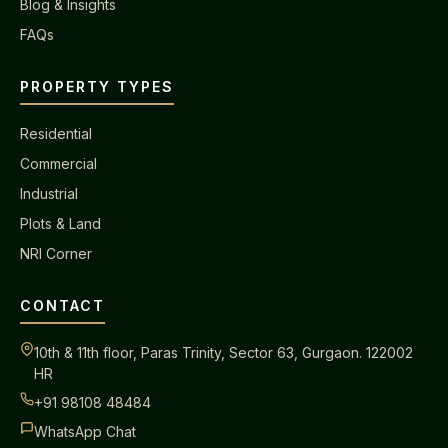
Blog & Insights
FAQs
PROPERTY TYPES
Residential
Commercial
Industrial
Plots & Land
NRI Corner
CONTACT
10th & 11th floor, Paras Trinity, Sector 63, Gurgaon. 122002
HR
+91 98108 48484
WhatsApp Chat