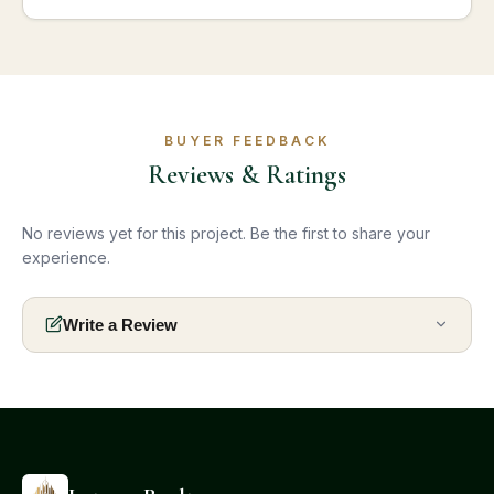
BUYER FEEDBACK
Reviews & Ratings
No reviews yet for this project. Be the first to share your
experience.
Write a Review