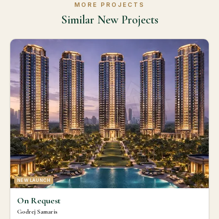
MORE PROJECTS
Similar New Projects
NEW LAUNCH
On Request
Godrej Samaris