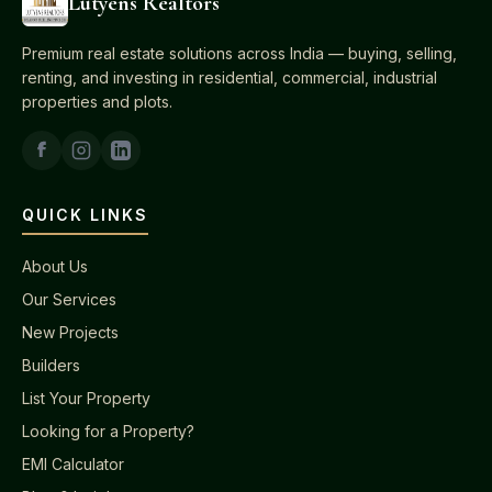
Lutyens Realtors
Premium real estate solutions across India — buying, selling,
renting, and investing in residential, commercial, industrial
properties and plots.
QUICK LINKS
About Us
Our Services
New Projects
Builders
List Your Property
Looking for a Property?
EMI Calculator