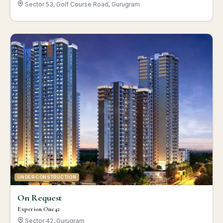
Sector 53, Golf Course Road, Gurugram
UNDER CONSTRUCTION
On Request
Experion One42
Sector 42, Gurugram