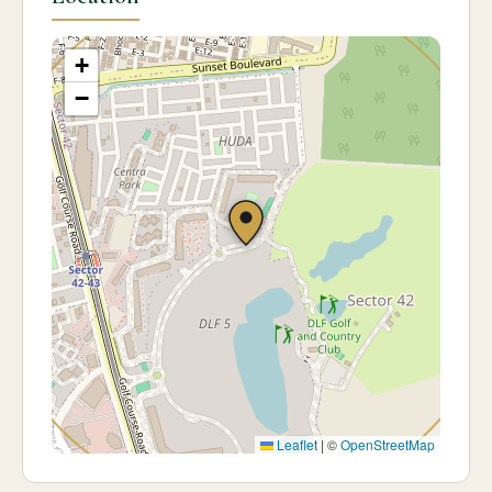
+
−
Leaflet
|
©
OpenStreetMap