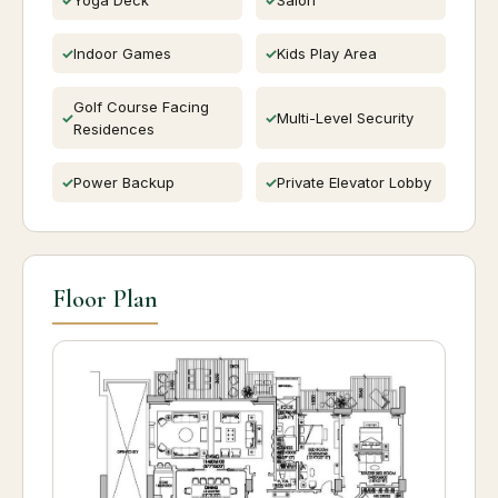
Indoor Games
Kids Play Area
Golf Course Facing
Multi-Level Security
Residences
Power Backup
Private Elevator Lobby
Floor Plan