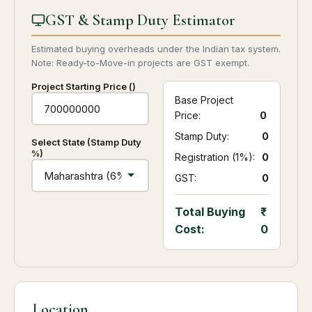
GST & Stamp Duty Estimator
Estimated buying overheads under the Indian tax system.
Note: Ready-to-Move-in projects are GST exempt.
Project Starting Price (₹)
Base Project
Price:
0
Stamp Duty:
₹ 0
Select State (Stamp Duty
%)
Registration (1%):
₹ 0
GST:
₹ 0
Total Buying
Cost:
0
Location