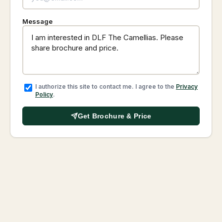
Message
I authorize this site to contact me. I agree to the
Privacy
Policy
.
Get Brochure & Price