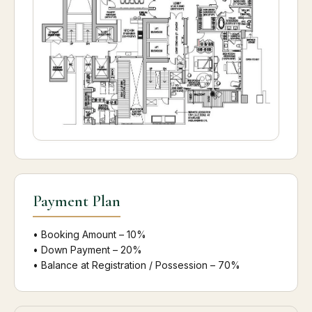
Payment Plan
• Booking Amount – 10%
• Down Payment – 20%
• Balance at Registration / Possession – 70%