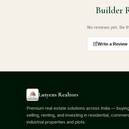
Builder 
No reviews yet. Be the
Write a Review
Lutyens Realtors
Premium real estate solutions across India — buying
selling, renting, and investing in residential, commerc
industrial properties and plots.