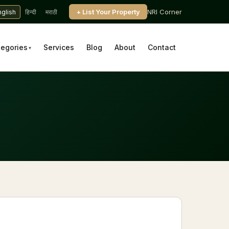
+ List Your Property
NRI Corner
nglish
हिन्दी
मराठी
tegories
Services
Blog
About
Contact
▾