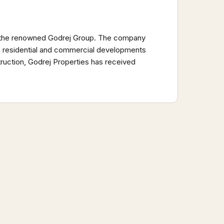
 of the renowned Godrej Group. The company
um residential and commercial developments
truction, Godrej Properties has received