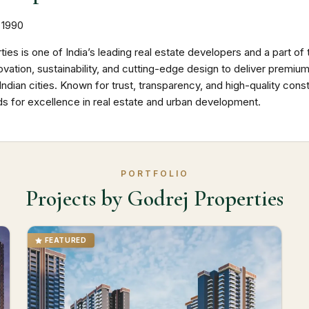
1990
ties is one of India’s leading real estate developers and a part
vation, sustainability, and cutting-edge design to deliver premi
ndian cities. Known for trust, transparency, and high-quality cons
ds for excellence in real estate and urban development.
PORTFOLIO
Projects by Godrej Properties
FEATURED