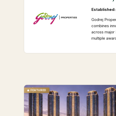
Established:
Godrej Proper
combines inno
across major I
multiple awar
FEATURED