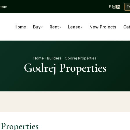
.com
E
Home
Buy
Rent
Lease
New Projects
Ca
▾
▾
▾
Home
·
Builders
· Godrej Properties
Godrej Properties
Properties