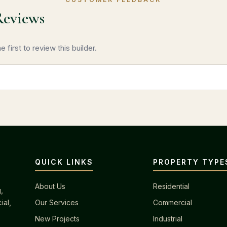
Reviews
 first to review this builder.
QUICK LINKS
PROPERTY TYPE
About Us
Residential
,
ial,
Our Services
Commercial
New Projects
Industrial