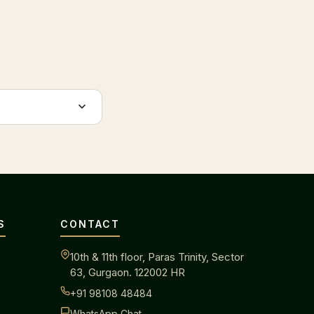
S
CONTACT
10th & 11th floor, Paras Trinity, Sector
63, Gurgaon. 122002 HR
+91 98108 48484
WhatsApp Chat