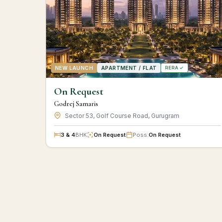
NEW LAUNCH
APARTMENT / FLAT
RERA ✓
On Request
Godrej Samaris
Sector 53, Golf Course Road, Gurugram
3 & 4
BHK
On Request
Poss:
On Request