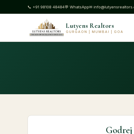
📞
+91 98108 48484
💬
WhatsApp
✉
info@lutyensrealtors
Lutyens Realtors
GURGAON | MUMBAI | GOA
Godrej 