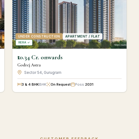
UNDER CONSTRUCTION
APARTMENT / FLAT
RERA ✓
₹10.34 Cr. onwards
Godrej Astra
Sector 54, Gurugram
3 & 4 BHK
BHK
On Request
Poss:
2031
CUSTOMER FEEDBACK