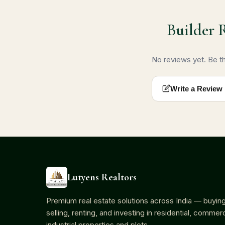
Builder 
No reviews yet. Be the
Write a Review
Lutyens Realtors
Premium real estate solutions across India — buying
selling, renting, and investing in residential, commerc
industrial properties and plots.