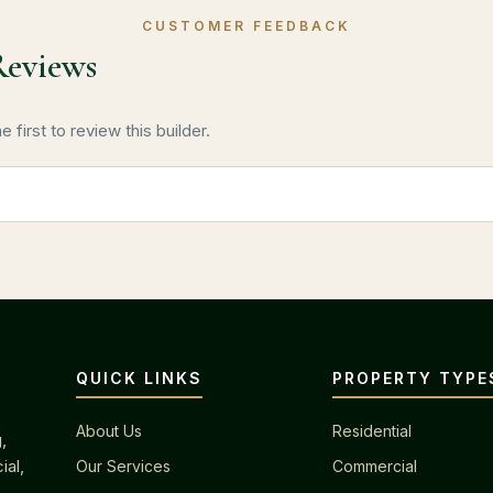
CUSTOMER FEEDBACK
Reviews
 first to review this builder.
QUICK LINKS
PROPERTY TYPE
About Us
Residential
,
ial,
Our Services
Commercial