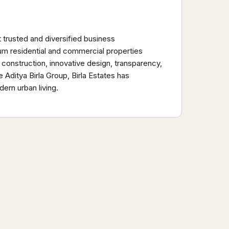
t trusted and diversified business
um residential and commercial properties
 construction, innovative design, transparency,
Aditya Birla Group, Birla Estates has
ern urban living.