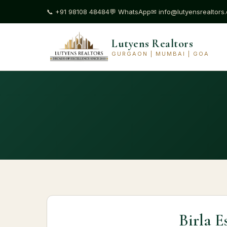
📞
+91 98108 48484
💬
WhatsApp
✉
info@lutyensrealtors
Lutyens Realtors
GURGAON | MUMBAI | GOA
Birla E