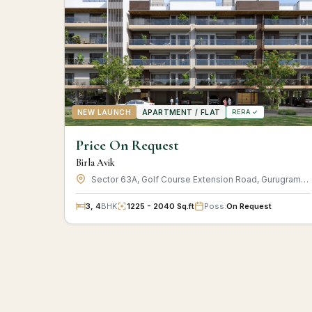
NEW LAUNCH
APARTMENT / FLAT
RERA ✓
Price On Request
Birla Avik
Sector 63A, Golf Course Extension Road, Gurugram, Haryana
3, 4
BHK
1225 - 2040 Sq.ft
Poss:
On Request