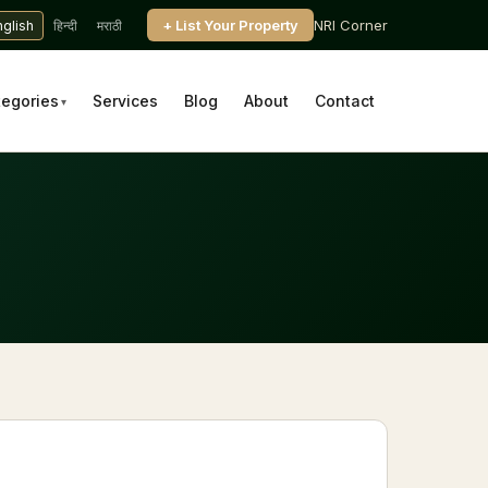
+ List Your Property
NRI Corner
nglish
हिन्दी
मराठी
tegories
Services
Blog
About
Contact
▾