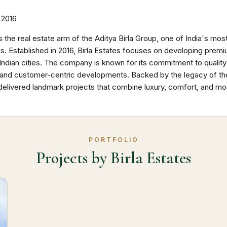
2016
is the real estate arm of the Aditya Birla Group, one of India's mos
. Established in 2016, Birla Estates focuses on developing premi
Indian cities. The company is known for its commitment to quality
y, and customer-centric developments. Backed by the legacy of the 
delivered landmark projects that combine luxury, comfort, and mod
PORTFOLIO
Projects by Birla Estates