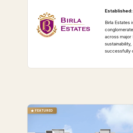
Established:
Birla Estates 
conglomerates
across major 
sustainabilit
successfully 
FEATURED