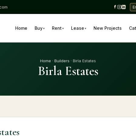
.com
E
Home
Buy
Rent
Lease
New Projects
Ca
▾
▾
▾
Home
·
Builders
· Birla Estates
Birla Estates
states