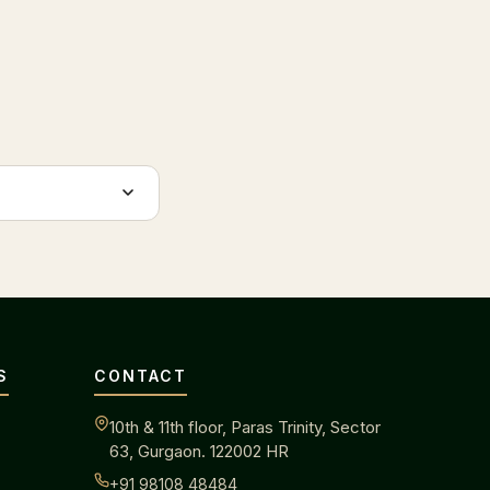
S
CONTACT
10th & 11th floor, Paras Trinity, Sector
63, Gurgaon. 122002 HR
+91 98108 48484