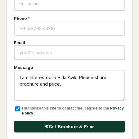
Phone
*
Email
Message
I authorize this site to contact me. I agree to the
Privacy
Policy
.
Get Brochure & Price