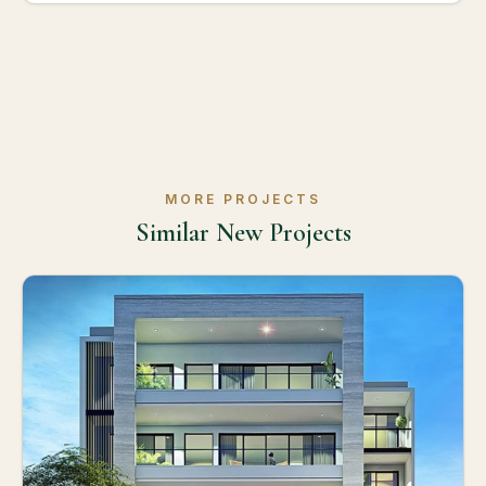
MORE PROJECTS
Similar New Projects