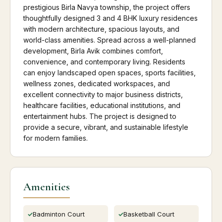
prestigious Birla Navya township, the project offers
thoughtfully designed 3 and 4 BHK luxury residences
with modern architecture, spacious layouts, and
world-class amenities. Spread across a well-planned
development, Birla Avik combines comfort,
convenience, and contemporary living. Residents
can enjoy landscaped open spaces, sports facilities,
wellness zones, dedicated workspaces, and
excellent connectivity to major business districts,
healthcare facilities, educational institutions, and
entertainment hubs. The project is designed to
provide a secure, vibrant, and sustainable lifestyle
for modern families.
Amenities
Badminton Court
Basketball Court