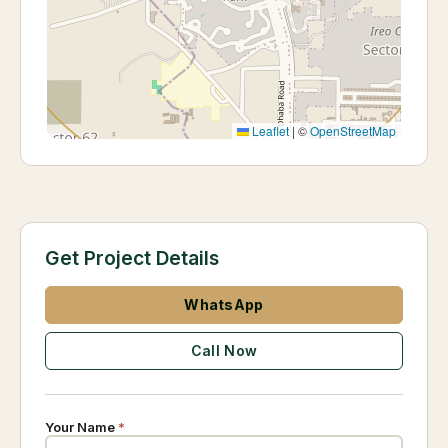
Leaflet
|
©
OpenStreetMap
Get Project Details
WhatsApp
Call Now
Your Name
*