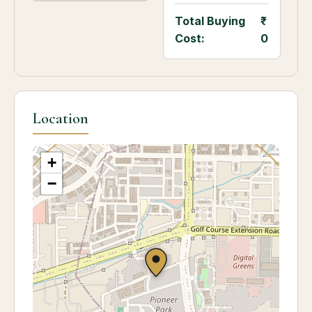
Total Buying
Cost:
0
Location
+
−