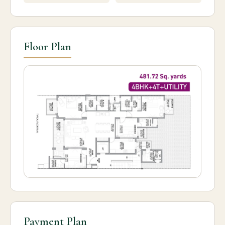
Floor Plan
Payment Plan