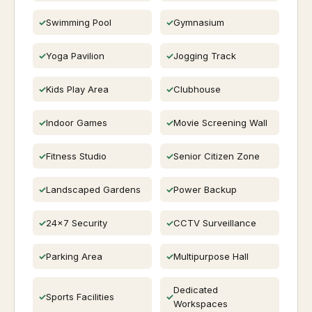
Swimming Pool
Gymnasium
Yoga Pavilion
Jogging Track
Kids Play Area
Clubhouse
Indoor Games
Movie Screening Wall
Fitness Studio
Senior Citizen Zone
Landscaped Gardens
Power Backup
24x7 Security
CCTV Surveillance
Parking Area
Multipurpose Hall
Dedicated
Sports Facilities
Workspaces