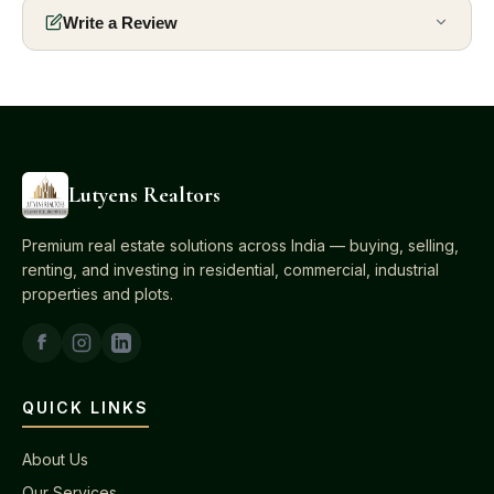
Write a Review
Lutyens Realtors
Premium real estate solutions across India — buying, selling,
renting, and investing in residential, commercial, industrial
properties and plots.
QUICK LINKS
About Us
Our Services