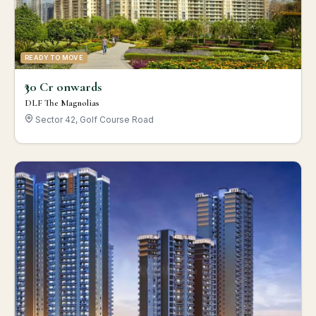
READY TO MOVE
₹30 Cr onwards
DLF The Magnolias
Sector 42, Golf Course Road