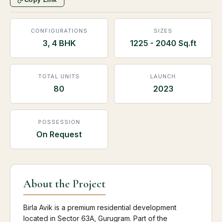
CONFIGURATIONS
SIZES
3, 4 BHK
1225 - 2040 Sq.ft
TOTAL UNITS
LAUNCH
80
2023
POSSESSION
On Request
About the Project
Birla Avik is a premium residential development
located in Sector 63A, Gurugram. Part of the