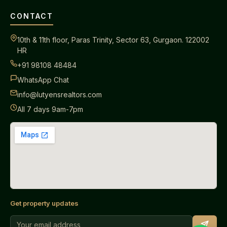
CONTACT
10th & 11th floor, Paras Trinity, Sector 63, Gurgaon. 122002
HR
+91 98108 48484
WhatsApp Chat
info@lutyensrealtors.com
All 7 days 9am-7pm
Get property updates