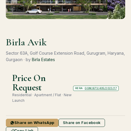
Birla Avik
Sector 63A, Golf Course Extension Road, Gurugram, Haryana,
Gurgaon · by
Birla Estates
Price On
Request
RERA:
GGM/673/405/2023/17
Residential · Apartment / Flat · New
Launch
Share on WhatsApp
Share on Facebook
Copy Link