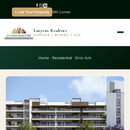
+ List Your Property
NRI Corner
Lutyens Realtors
GURGAON | MUMBAI | GOA
Home
·
Residential
· Birla Avik