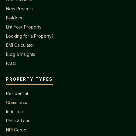
New Projects
Builders
List Your Property
Looking for a Property?
EMI Calculator
Blog & Insights
FAQs
PROPERTY TYPES
Residential
Commercial
Industrial
Plots & Land
NRI Corner