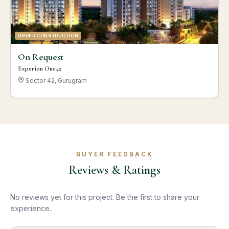
UNDER CONSTRUCTION
On Request
Experion One42
Sector 42, Gurugram
BUYER FEEDBACK
Reviews & Ratings
No reviews yet for this project. Be the first to share your
experience.