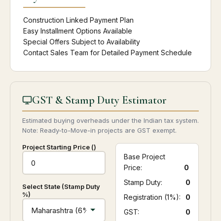
Construction Linked Payment Plan
Easy Installment Options Available
Special Offers Subject to Availability
Contact Sales Team for Detailed Payment Schedule
GST & Stamp Duty Estimator
Estimated buying overheads under the Indian tax system.
Note: Ready-to-Move-in projects are GST exempt.
Project Starting Price (₹)
Base Project
Price:
0
Stamp Duty:
₹ 0
Select State (Stamp Duty
%)
Registration (1%):
₹ 0
GST:
₹ 0