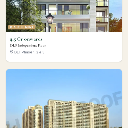
READY TO MOVE
₹4.5 Cr onwards
DLF Independent Floor
DLF Phase 1, 2 & 3