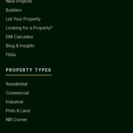
New Projects
Builders
List Your Property
Looking for a Property?
EMI Calculator
Blog & Insights
FAQs
PROPERTY TYPES
Residential
Commercial
Industrial
Plots & Land
NRI Corner