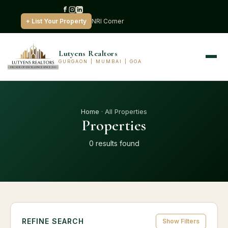
+ List Your Property
NRI Corner
Lutyens Realtors
GURGAON | MUMBAI | GOA
Home
· All Properties
Properties
0 results found
REFINE SEARCH
Show Filters