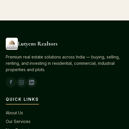
Lutyens Realtors
Premium real estate solutions across India — buying, selling,
renting, and investing in residential, commercial, industrial
properties and plots.
QUICK LINKS
About Us
Our Services