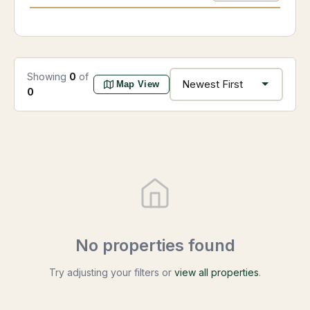
Showing
0
of
Map View
0
No properties found
Try adjusting your filters or
view all properties
.