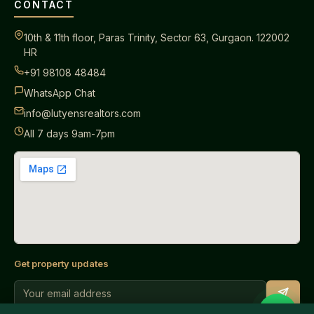
CONTACT
10th & 11th floor, Paras Trinity, Sector 63, Gurgaon. 122002
HR
+91 98108 48484
WhatsApp Chat
info@lutyensrealtors.com
All 7 days 9am-7pm
Get property updates