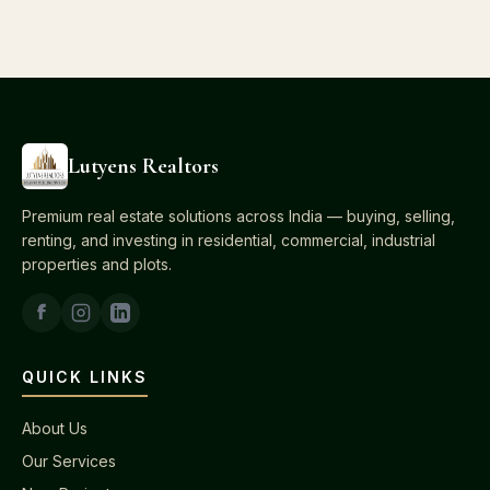
Lutyens Realtors
Premium real estate solutions across India — buying, selling,
renting, and investing in residential, commercial, industrial
properties and plots.
QUICK LINKS
About Us
Our Services