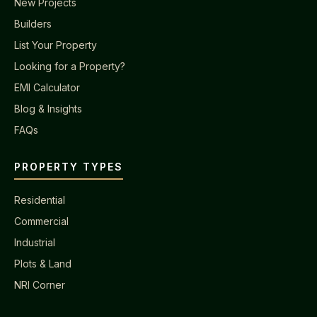
New Projects
Builders
List Your Property
Looking for a Property?
EMI Calculator
Blog & Insights
FAQs
PROPERTY TYPES
Residential
Commercial
Industrial
Plots & Land
NRI Corner