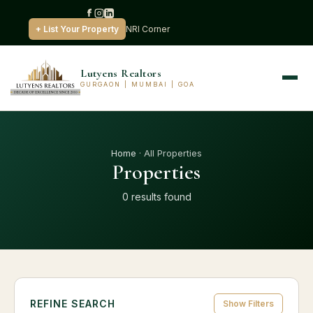
+ List Your Property
NRI Corner
Lutyens Realtors
GURGAON | MUMBAI | GOA
Home
· All Properties
Properties
0 results found
REFINE SEARCH
Show Filters