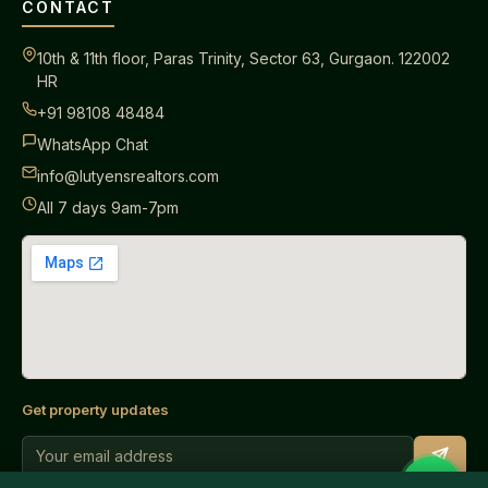
CONTACT
10th & 11th floor, Paras Trinity, Sector 63, Gurgaon. 122002
HR
+91 98108 48484
WhatsApp Chat
info@lutyensrealtors.com
All 7 days 9am-7pm
Get property updates