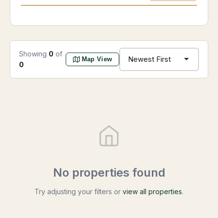
Showing
0
of
Map View
0
No properties found
Try adjusting your filters or
view all properties
.