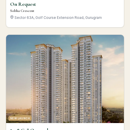
On Request
Sobha Crescent
Sector 63A, Golf Course Extension Road, Gurugram
NEW LAUNCH