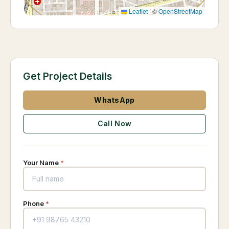
Leaflet
|
©
OpenStreetMap
Get Project Details
WhatsApp
Call Now
Your Name
*
Phone
*