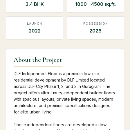
3,4 BHK
1800 - 4500 sq.ft.
LAUNCH
POSSESSION
2022
2026
About the Project
DLF Independent Floor is a premium low-rise
residential development by DLF Limited located
across DLF City Phase 1, 2, and 3 in Gurugram. The
project offers ultra-luxury independent builder floors
with spacious layouts, private living spaces, modern
architecture, and premium specifications designed
for elite urban living.
These independent floors are developed in low-