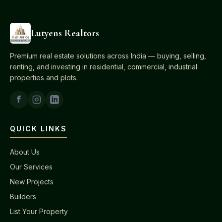
Lutyens Realtors
Premium real estate solutions across India — buying, selling,
renting, and investing in residential, commercial, industrial
properties and plots.
QUICK LINKS
About Us
Our Services
New Projects
Builders
List Your Property