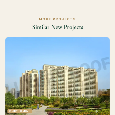
MORE PROJECTS
Similar New Projects
READY TO MOVE