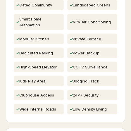
Gated Community
Landscaped Greens
Smart Home
VRV Air Conditioning
Automation
Modular Kitchen
Private Terrace
Dedicated Parking
Power Backup
High-Speed Elevator
CCTV Surveillance
Kids Play Area
Jogging Track
Clubhouse Access
24x7 Security
Wide Internal Roads
Low Density Living