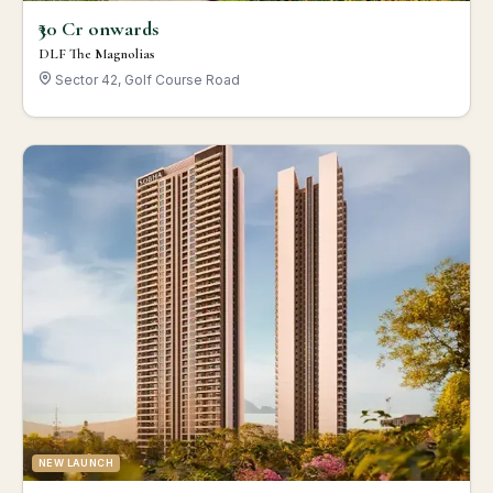
₹30 Cr onwards
DLF The Magnolias
Sector 42, Golf Course Road
NEW LAUNCH