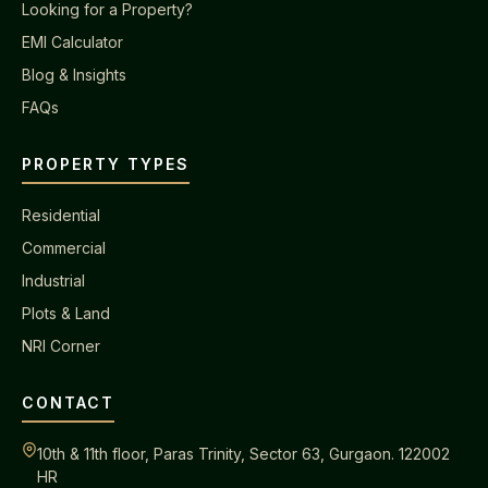
Looking for a Property?
EMI Calculator
Blog & Insights
FAQs
PROPERTY TYPES
Residential
Commercial
Industrial
Plots & Land
NRI Corner
CONTACT
10th & 11th floor, Paras Trinity, Sector 63, Gurgaon. 122002
HR