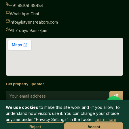
+91 98108 48484
WhatsApp Chat
info@lutyensrealtors.com
All 7 days 9am-7pm
Get property updates
We use cookies
to make this site work and (if you allow) to
understand how visitors use it. You can change your choice
anytime under "Privacy Settings" in the footer.
Learn more
© 2026 Lutyens Realtors. All rights reserved.
WhatsApp
Call Now
Reject
Accept
Privacy Policy
Terms of Use
Help
Privacy Settings