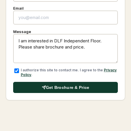
Email
Message
I authorize this site to contact me. I agree to the
Privacy
Policy
.
Get Brochure & Price