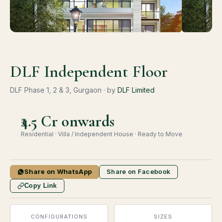
DLF Independent Floor
DLF Phase 1, 2 & 3, Gurgaon · by
DLF Limited
₹4.5 Cr onwards
Residential · Villa / Independent House · Ready to Move
Share on WhatsApp
Share on Facebook
Copy Link
CONFIGURATIONS
SIZES