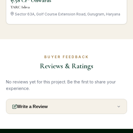
₹ 7.58 Cr* Onwards
TARC Ishva
Sector 63A, Golf Course Extension Road, Gurugram, Haryana
BUYER FEEDBACK
Reviews & Ratings
No reviews yet for this project. Be the first to share your
experience.
Write a Review