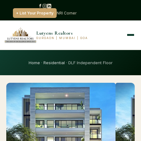
+ List Your Property
NRI Corner
Lutyens Realtors
GURGAON | MUMBAI | GOA
Home
·
Residential
· DLF Independent Floor