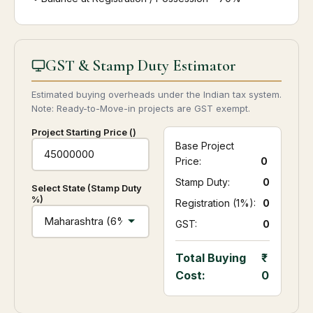
GST & Stamp Duty Estimator
Estimated buying overheads under the Indian tax system.
Note: Ready-to-Move-in projects are GST exempt.
Project Starting Price (₹)
Base Project
Price:
0
Stamp Duty:
₹ 0
Select State (Stamp Duty
%)
Registration (1%):
₹ 0
GST:
₹ 0
Total Buying
Cost:
0