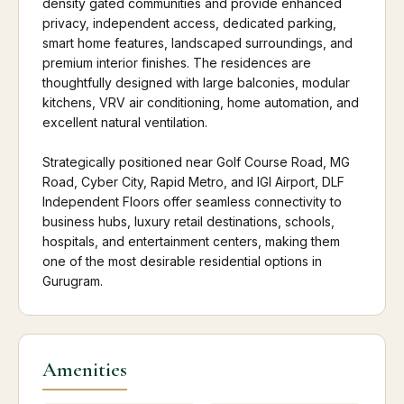
density gated communities and provide enhanced
privacy, independent access, dedicated parking,
smart home features, landscaped surroundings, and
premium interior finishes. The residences are
thoughtfully designed with large balconies, modular
kitchens, VRV air conditioning, home automation, and
excellent natural ventilation.
Strategically positioned near Golf Course Road, MG
Road, Cyber City, Rapid Metro, and IGI Airport, DLF
Independent Floors offer seamless connectivity to
business hubs, luxury retail destinations, schools,
hospitals, and entertainment centers, making them
one of the most desirable residential options in
Gurugram.
Amenities