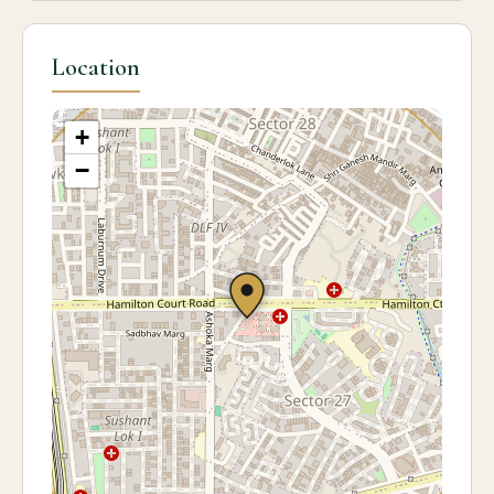
Location
+
−