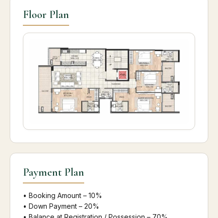
Floor Plan
Payment Plan
• Booking Amount – 10%
• Down Payment – 20%
• Balance at Registration / Possession – 70%